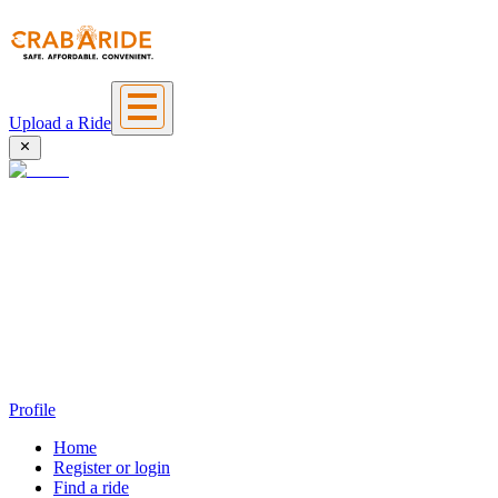
Upload a Ride
Profile
Home
Register or login
Find a ride