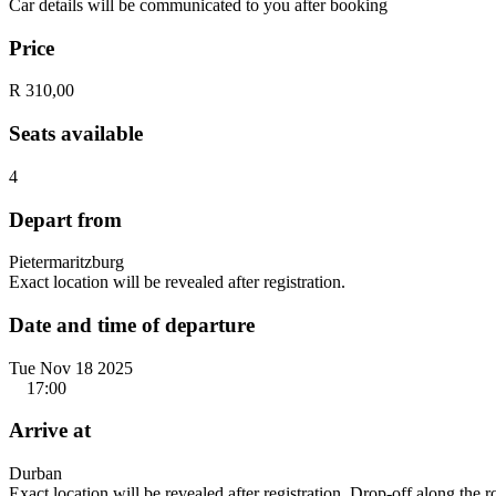
Car details will be communicated to you after booking
Price
R 310,00
Seats available
4
Depart from
Pietermaritzburg
Exact location will be revealed after registration.
Date and time of departure
Tue Nov 18 2025
17:00
Arrive at
Durban
Exact location will be revealed after registration. Drop-off along the 