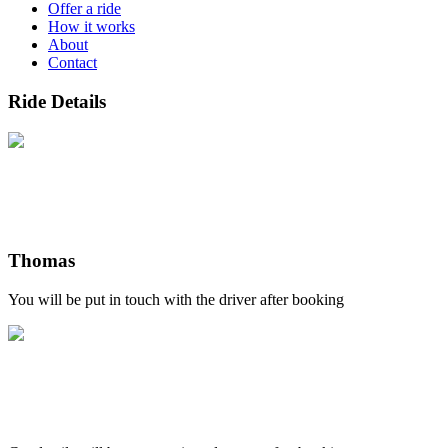
Offer a ride
How it works
About
Contact
Ride Details
Thomas
You will be put in touch with the driver after booking