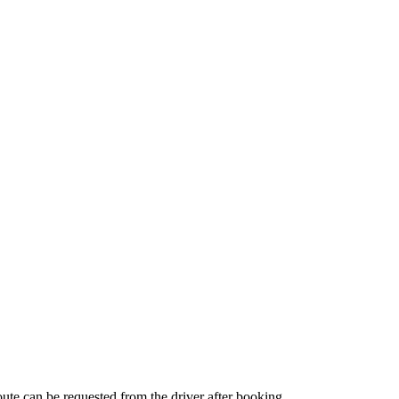
route can be requested from the driver after booking.