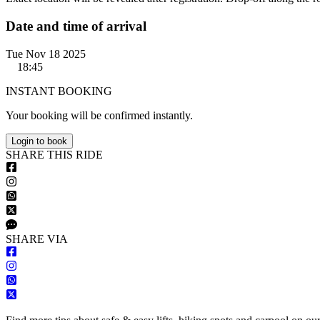
Date and time of arrival
Tue Nov 18 2025
18:45
INSTANT BOOKING
Your booking will be confirmed instantly.
Login to book
S
HARE
T
HIS
R
IDE
S
HARE VIA