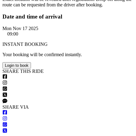
route can be requested from the driver after booking.
Date and time of arrival
Mon Nov 17 2025
09:00
INSTANT BOOKING
Your booking will be confirmed instantly.
Login to book
S
HARE
T
HIS
R
IDE
S
HARE VIA