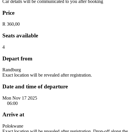
Car details will be communicated to you after booking
Price
R 360,00
Seats available
4
Depart from
Randburg
Exact location will be revealed after registration.
Date and time of departure
Mon Nov 17 2025
06:00
Arrive at
Polokwane
Exact location will be revealed after registration. Drop-off along the