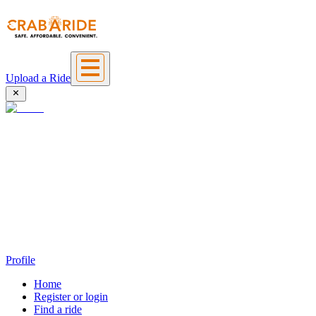
Upload a Ride
Profile
Home
Register or login
Find a ride