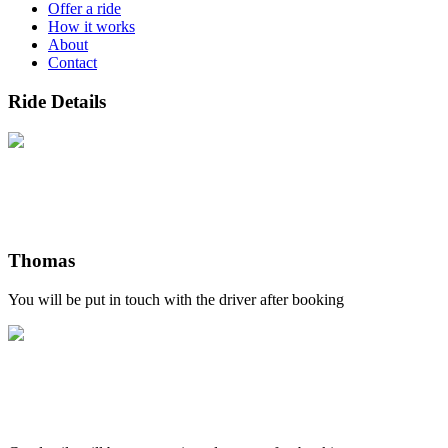
Offer a ride
How it works
About
Contact
Ride Details
Thomas
You will be put in touch with the driver after booking