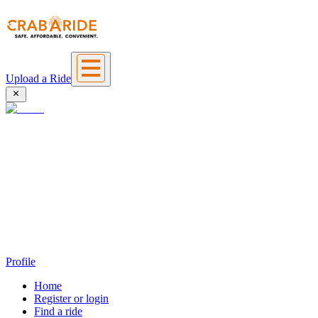
Upload a Ride
Profile
Home
Register or login
Find a ride