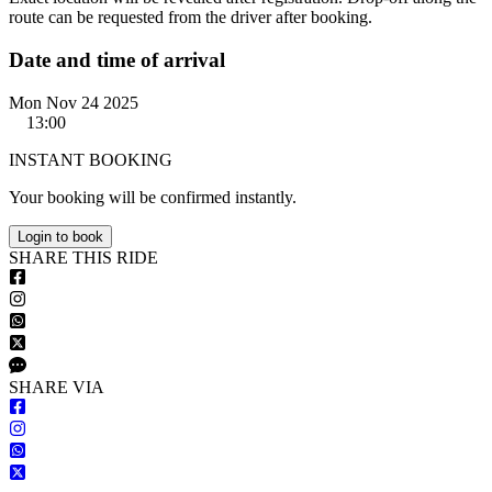
route can be requested from the driver after booking.
Date and time of arrival
Mon Nov 24 2025
13:00
INSTANT BOOKING
Your booking will be confirmed instantly.
Login to book
S
HARE
T
HIS
R
IDE
S
HARE VIA