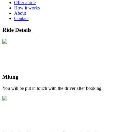
Offer a ride
How it works
About
Contact
Ride Details
Mlung
You will be put in touch with the driver after booking