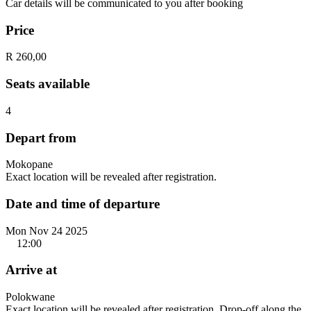
Car details will be communicated to you after booking
Price
R 260,00
Seats available
4
Depart from
Mokopane
Exact location will be revealed after registration.
Date and time of departure
Mon Nov 24 2025
12:00
Arrive at
Polokwane
Exact location will be revealed after registration. Drop-off along the