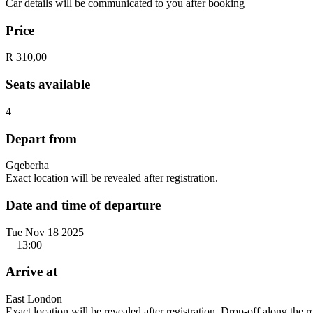
Car details will be communicated to you after booking
Price
R 310,00
Seats available
4
Depart from
Gqeberha
Exact location will be revealed after registration.
Date and time of departure
Tue Nov 18 2025
13:00
Arrive at
East London
Exact location will be revealed after registration. Drop-off along the 