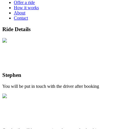
Offer a ride
How it works
About
Contact
Ride Details
Stephen
You will be put in touch with the driver after booking