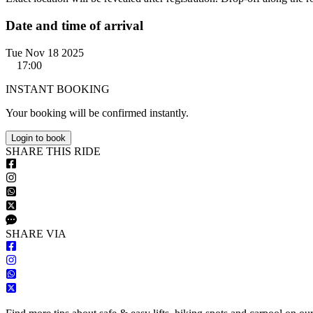
Date and time of arrival
Tue Nov 18 2025
17:00
INSTANT BOOKING
Your booking will be confirmed instantly.
Login to book
S
HARE
T
HIS
R
IDE
S
HARE VIA