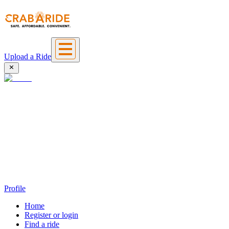
Upload a Ride
Profile
Home
Register or login
Find a ride