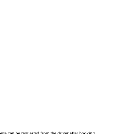
route can be requested from the driver after booking.