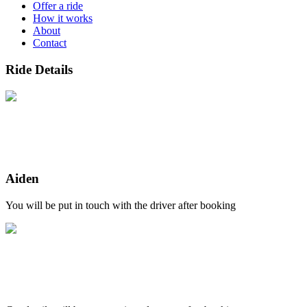
Offer a ride
How it works
About
Contact
Ride Details
Aiden
You will be put in touch with the driver after booking