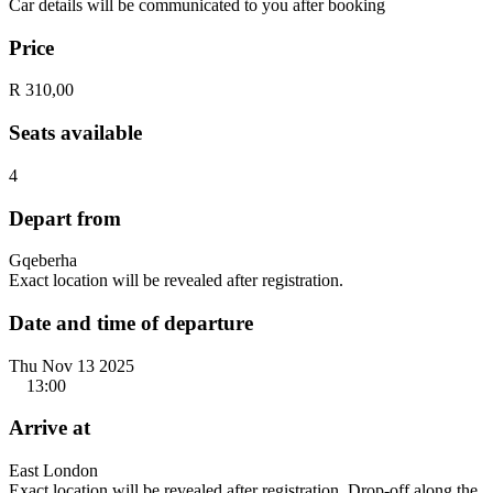
Car details will be communicated to you after booking
Price
R 310,00
Seats available
4
Depart from
Gqeberha
Exact location will be revealed after registration.
Date and time of departure
Thu Nov 13 2025
13:00
Arrive at
East London
Exact location will be revealed after registration. Drop-off along the