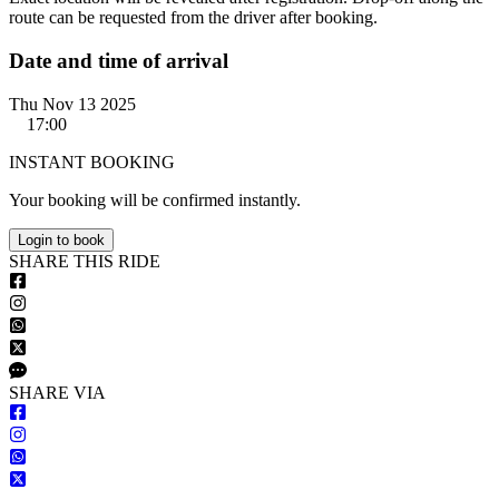
route can be requested from the driver after booking.
Date and time of arrival
Thu Nov 13 2025
17:00
INSTANT BOOKING
Your booking will be confirmed instantly.
Login to book
S
HARE
T
HIS
R
IDE
S
HARE VIA