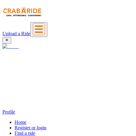
Upload a Ride
Profile
Home
Register or login
Find a ride