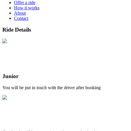
Offer a ride
How it works
About
Contact
Ride Details
Junior
You will be put in touch with the driver after booking