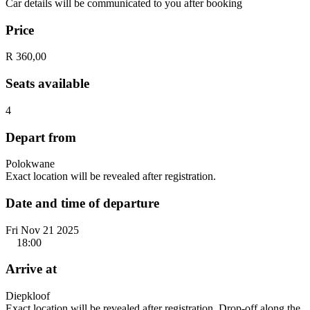
Car details will be communicated to you after booking
Price
R 360,00
Seats available
4
Depart from
Polokwane
Exact location will be revealed after registration.
Date and time of departure
Fri Nov 21 2025
18:00
Arrive at
Diepkloof
Exact location will be revealed after registration. Drop-off along the