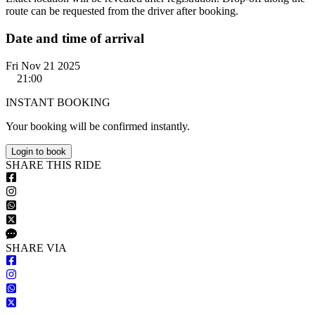
route can be requested from the driver after booking.
Date and time of arrival
Fri Nov 21 2025
21:00
INSTANT BOOKING
Your booking will be confirmed instantly.
Login to book
S
HARE
T
HIS
R
IDE
S
HARE VIA