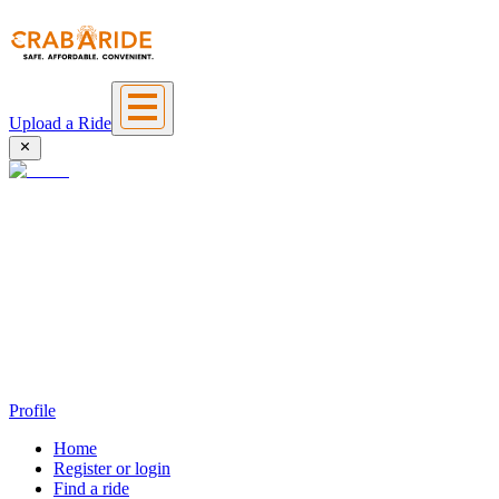
Upload a Ride
Profile
Home
Register or login
Find a ride