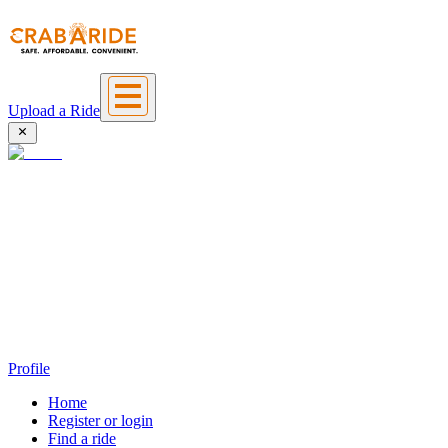
Upload a Ride
Profile
Home
Register or login
Find a ride