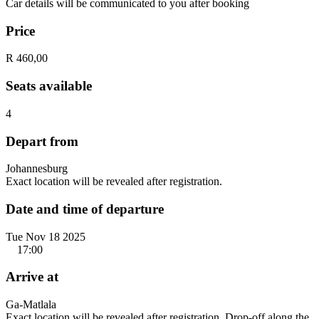
Car details will be communicated to you after booking
Price
R 460,00
Seats available
4
Depart from
Johannesburg
Exact location will be revealed after registration.
Date and time of departure
Tue Nov 18 2025
17:00
Arrive at
Ga-Matlala
Exact location will be revealed after registration. Drop-off along the