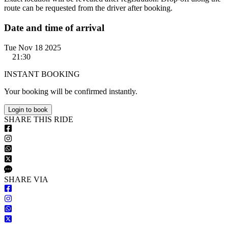
route can be requested from the driver after booking.
Date and time of arrival
Tue Nov 18 2025
21:30
INSTANT BOOKING
Your booking will be confirmed instantly.
Login to book
S
HARE
T
HIS
R
IDE
S
HARE VIA