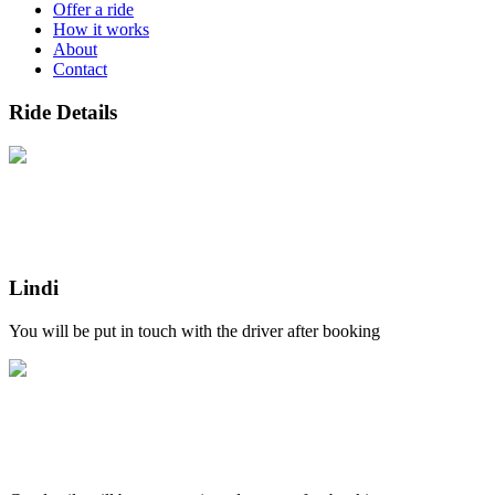
Offer a ride
How it works
About
Contact
Ride Details
Lindi
You will be put in touch with the driver after booking