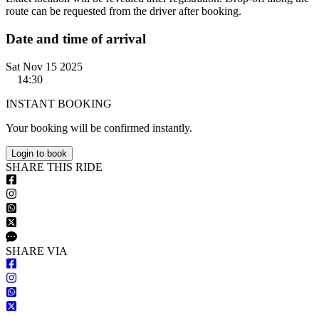
route can be requested from the driver after booking.
Date and time of arrival
Sat Nov 15 2025
14:30
INSTANT BOOKING
Your booking will be confirmed instantly.
Login to book
S
HARE
T
HIS
R
IDE
S
HARE VIA