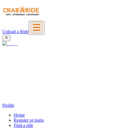
Upload a Ride
Profile
Home
Register or login
Find a ride