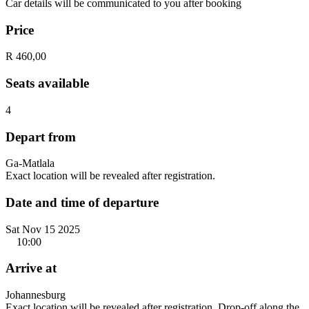
Car details will be communicated to you after booking
Price
R 460,00
Seats available
4
Depart from
Ga-Matlala
Exact location will be revealed after registration.
Date and time of departure
Sat Nov 15 2025
10:00
Arrive at
Johannesburg
Exact location will be revealed after registration. Drop-off along the