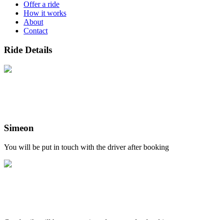
Offer a ride
How it works
About
Contact
Ride Details
Simeon
You will be put in touch with the driver after booking