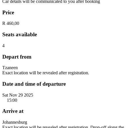
Car details will be communicated to you after booking
Price
R 460,00
Seats available
4
Depart from
Tzaneen
Exact location will be revealed after registration.
Date and time of departure
Sat Nov 29 2025
15:00
Arrive at
Johannesburg
Exact location will be revealed after registration. Drop-off along the