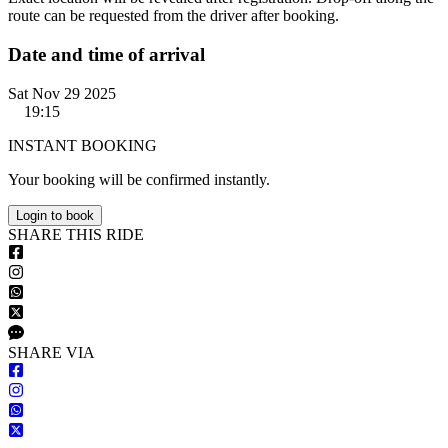
route can be requested from the driver after booking.
Date and time of arrival
Sat Nov 29 2025
19:15
INSTANT BOOKING
Your booking will be confirmed instantly.
Login to book
S
HARE
T
HIS
R
IDE
S
HARE VIA