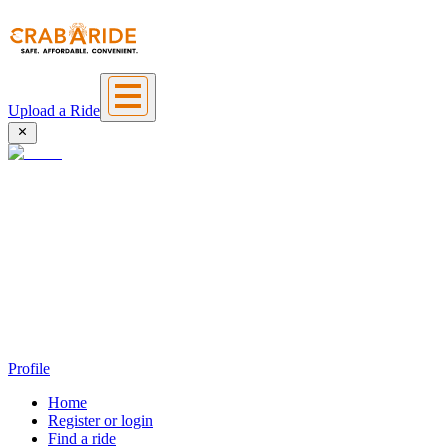
Upload a Ride
Profile
Home
Register or login
Find a ride