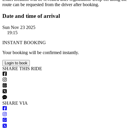
route can be requested from the driver after booking.
Date and time of arrival
Sun Nov 23 2025
19:15
INSTANT BOOKING
Your booking will be confirmed instantly.
Login to book
S
HARE
T
HIS
R
IDE
S
HARE VIA