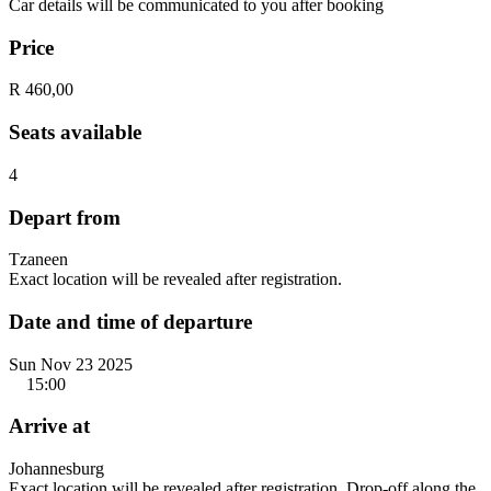
Car details will be communicated to you after booking
Price
R 460,00
Seats available
4
Depart from
Tzaneen
Exact location will be revealed after registration.
Date and time of departure
Sun Nov 23 2025
15:00
Arrive at
Johannesburg
Exact location will be revealed after registration. Drop-off along the