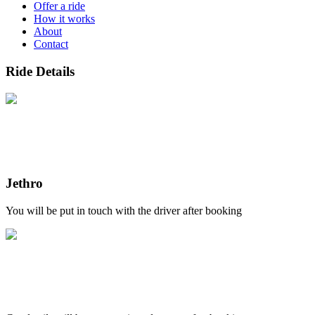
Offer a ride
How it works
About
Contact
Ride Details
Jethro
You will be put in touch with the driver after booking