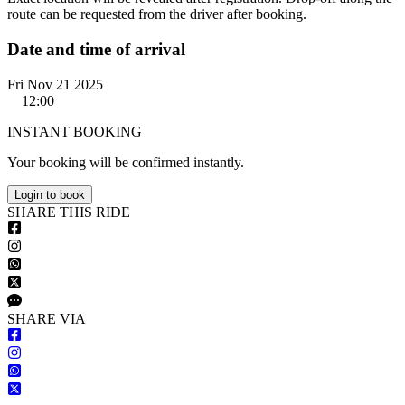
route can be requested from the driver after booking.
Date and time of arrival
Fri Nov 21 2025
12:00
INSTANT BOOKING
Your booking will be confirmed instantly.
Login to book
S
HARE
T
HIS
R
IDE
S
HARE VIA