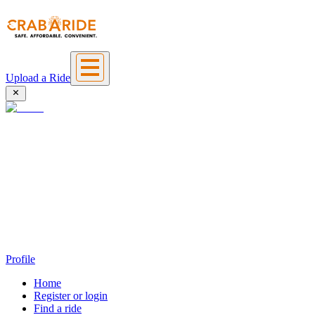
Upload a Ride
Profile
Home
Register or login
Find a ride