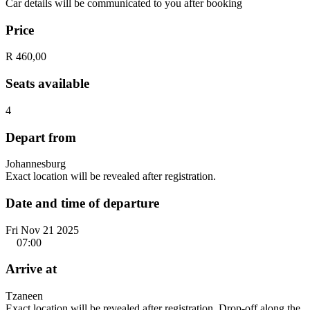
Car details will be communicated to you after booking
Price
R 460,00
Seats available
4
Depart from
Johannesburg
Exact location will be revealed after registration.
Date and time of departure
Fri Nov 21 2025
07:00
Arrive at
Tzaneen
Exact location will be revealed after registration. Drop-off along the