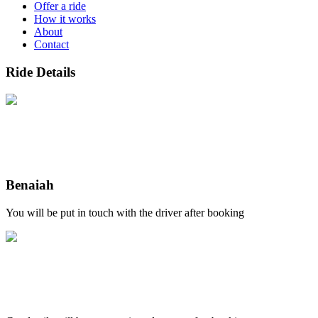
Offer a ride
How it works
About
Contact
Ride Details
Benaiah
You will be put in touch with the driver after booking