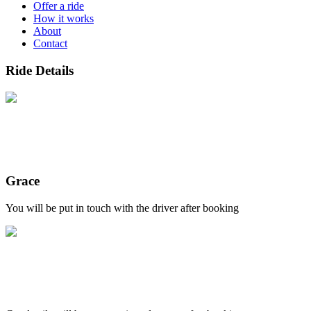
Offer a ride
How it works
About
Contact
Ride Details
Grace
You will be put in touch with the driver after booking