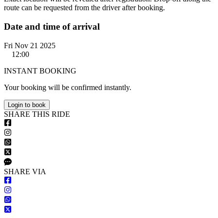
route can be requested from the driver after booking.
Date and time of arrival
Fri Nov 21 2025
12:00
INSTANT BOOKING
Your booking will be confirmed instantly.
Login to book
S
HARE
T
HIS
R
IDE
S
HARE VIA