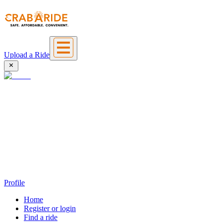
Upload a Ride
Profile
Home
Register or login
Find a ride