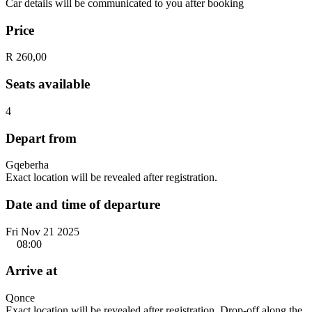
Car details will be communicated to you after booking
Price
R 260,00
Seats available
4
Depart from
Gqeberha
Exact location will be revealed after registration.
Date and time of departure
Fri Nov 21 2025
08:00
Arrive at
Qonce
Exact location will be revealed after registration. Drop-off along the