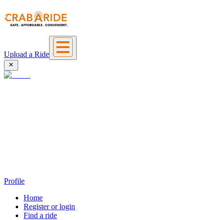
Upload a Ride
Profile
Home
Register or login
Find a ride