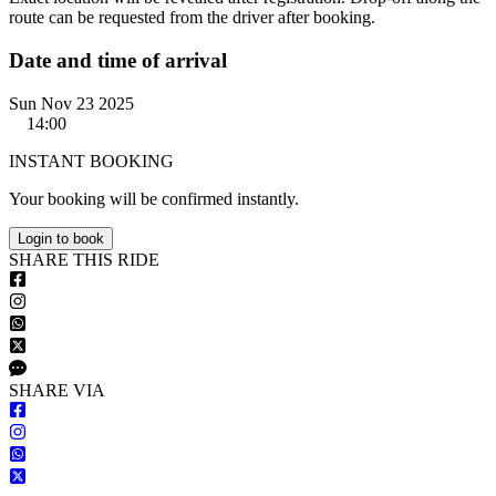
route can be requested from the driver after booking.
Date and time of arrival
Sun Nov 23 2025
14:00
INSTANT BOOKING
Your booking will be confirmed instantly.
Login to book
S
HARE
T
HIS
R
IDE
S
HARE VIA