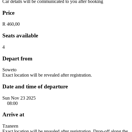
Car details will be communicated to you after booking
Price
R 460,00
Seats available
4
Depart from
Soweto
Exact location will be revealed after registration.
Date and time of departure
Sun Nov 23 2025
08:00
Arrive at
Tzaneen
Exact location will be revealed after registration. Drop-off along the