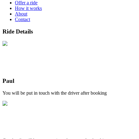
Offer a ride
How it works
About
Contact
Ride Details
Paul
You will be put in touch with the driver after booking