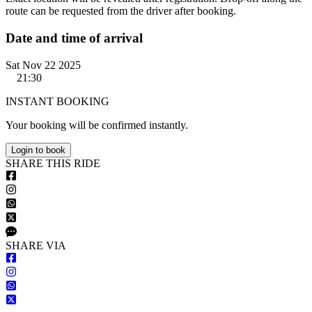
route can be requested from the driver after booking.
Date and time of arrival
Sat Nov 22 2025
21:30
INSTANT BOOKING
Your booking will be confirmed instantly.
Login to book
S
HARE
T
HIS
R
IDE
S
HARE VIA