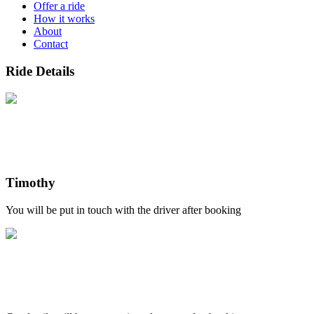
Offer a ride
How it works
About
Contact
Ride Details
Timothy
You will be put in touch with the driver after booking