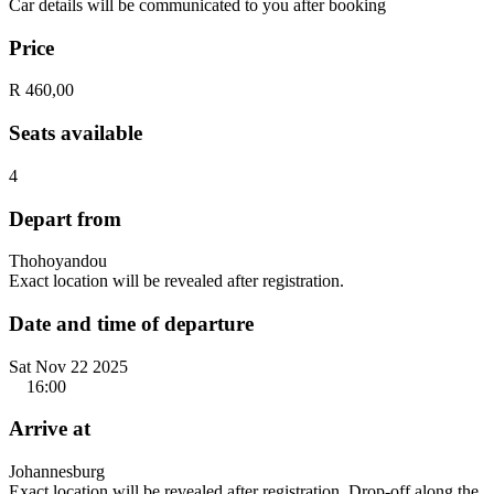
Car details will be communicated to you after booking
Price
R 460,00
Seats available
4
Depart from
Thohoyandou
Exact location will be revealed after registration.
Date and time of departure
Sat Nov 22 2025
16:00
Arrive at
Johannesburg
Exact location will be revealed after registration. Drop-off along the