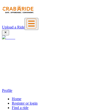
Upload a Ride
Profile
Home
Register or login
Find a ride