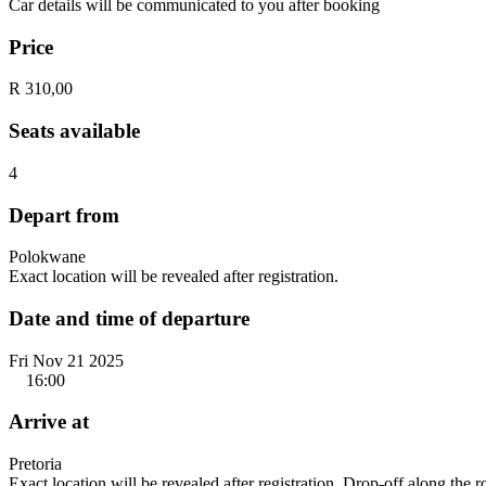
Car details will be communicated to you after booking
Price
R 310,00
Seats available
4
Depart from
Polokwane
Exact location will be revealed after registration.
Date and time of departure
Fri Nov 21 2025
16:00
Arrive at
Pretoria
Exact location will be revealed after registration. Drop-off along the 