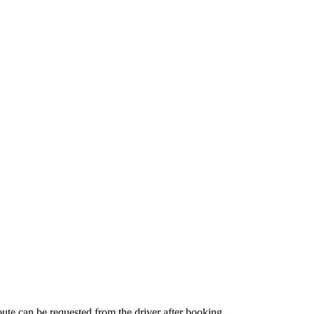
route can be requested from the driver after booking.