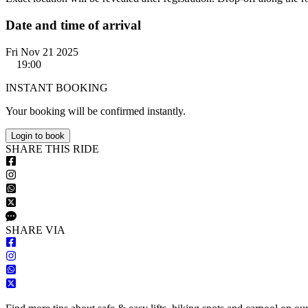
Date and time of arrival
Fri Nov 21 2025
19:00
INSTANT BOOKING
Your booking will be confirmed instantly.
Login to book
S
HARE
T
HIS
R
IDE
S
HARE VIA