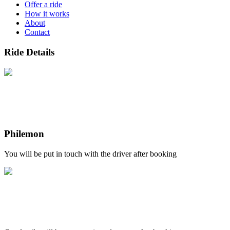
Offer a ride
How it works
About
Contact
Ride Details
Philemon
You will be put in touch with the driver after booking