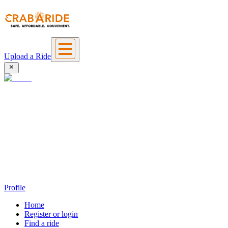
Upload a Ride
Profile
Home
Register or login
Find a ride