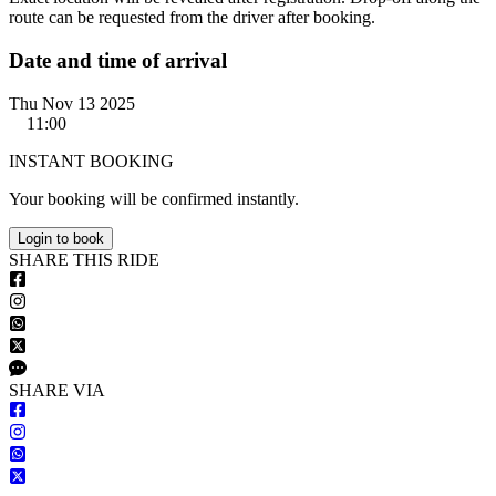
route can be requested from the driver after booking.
Date and time of arrival
Thu Nov 13 2025
11:00
INSTANT BOOKING
Your booking will be confirmed instantly.
Login to book
S
HARE
T
HIS
R
IDE
S
HARE VIA