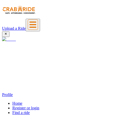
Upload a Ride
Profile
Home
Register or login
Find a ride