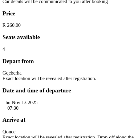
Car details will be communicated to you after booking
Price
R 260,00
Seats available
4
Depart from
Gqeberha
Exact location will be revealed after registration.
Date and time of departure
Thu Nov 13 2025
07:30
Arrive at
Qonce
Exact location will be revealed after registration. Drop-off along the