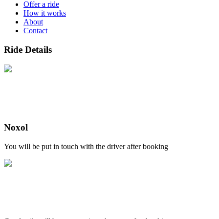
Offer a ride
How it works
About
Contact
Ride Details
Noxol
You will be put in touch with the driver after booking