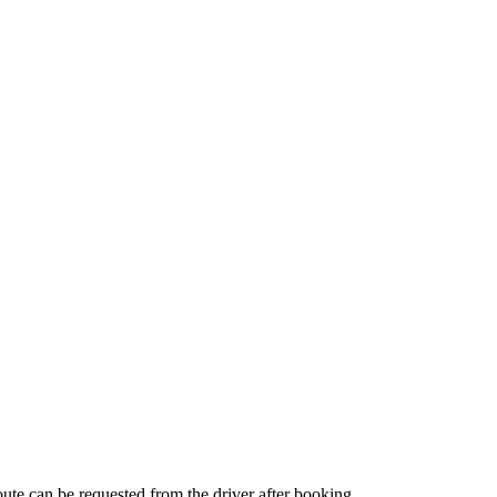
route can be requested from the driver after booking.