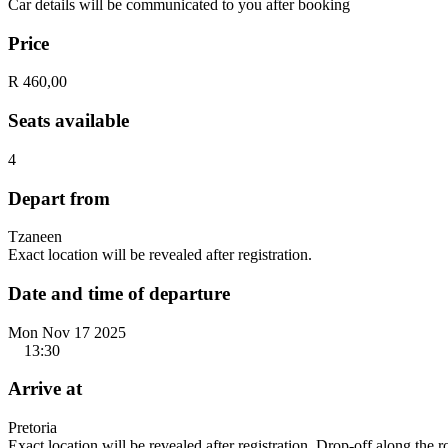
Car details will be communicated to you after booking
Price
R 460,00
Seats available
4
Depart from
Tzaneen
Exact location will be revealed after registration.
Date and time of departure
Mon Nov 17 2025
13:30
Arrive at
Pretoria
Exact location will be revealed after registration. Drop-off along the 