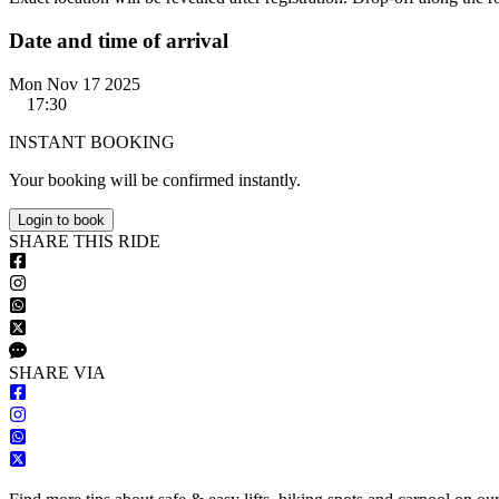
Date and time of arrival
Mon Nov 17 2025
17:30
INSTANT BOOKING
Your booking will be confirmed instantly.
Login to book
S
HARE
T
HIS
R
IDE
S
HARE VIA