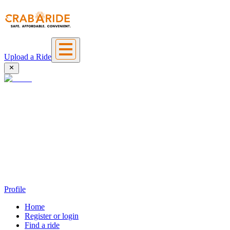
Upload a Ride
Profile
Home
Register or login
Find a ride