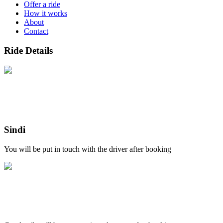
Offer a ride
How it works
About
Contact
Ride Details
Sindi
You will be put in touch with the driver after booking