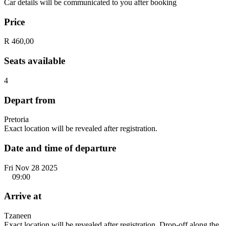
Car details will be communicated to you after booking
Price
R 460,00
Seats available
4
Depart from
Pretoria
Exact location will be revealed after registration.
Date and time of departure
Fri Nov 28 2025
09:00
Arrive at
Tzaneen
Exact location will be revealed after registration. Drop-off along the