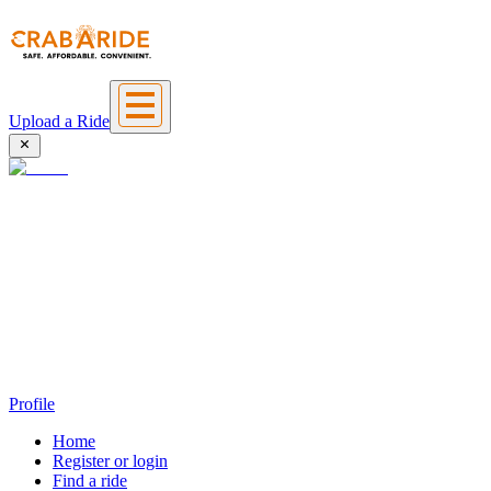
Upload a Ride
Profile
Home
Register or login
Find a ride