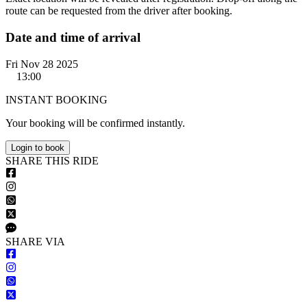
route can be requested from the driver after booking.
Date and time of arrival
Fri Nov 28 2025
13:00
INSTANT BOOKING
Your booking will be confirmed instantly.
Login to book
S
HARE
T
HIS
R
IDE
S
HARE VIA