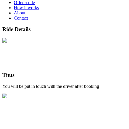
Offer a ride
How it works
About
Contact
Ride Details
Titus
You will be put in touch with the driver after booking