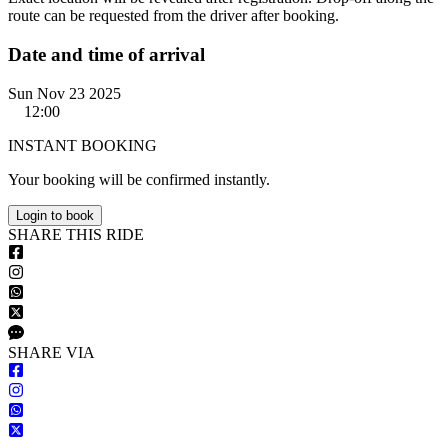
route can be requested from the driver after booking.
Date and time of arrival
Sun Nov 23 2025
12:00
INSTANT BOOKING
Your booking will be confirmed instantly.
Login to book
S
HARE
T
HIS
R
IDE
S
HARE VIA