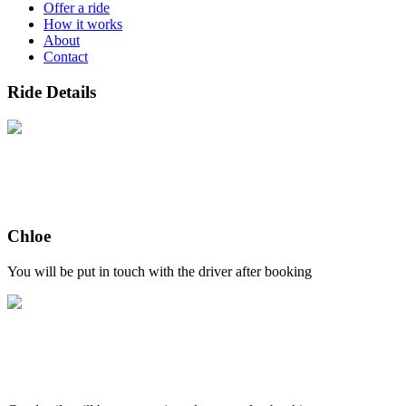
Offer a ride
How it works
About
Contact
Ride Details
Chloe
You will be put in touch with the driver after booking