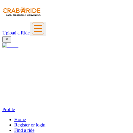
Upload a Ride
Profile
Home
Register or login
Find a ride