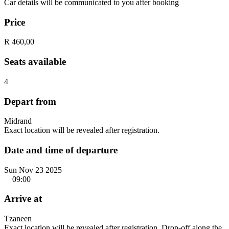
Car details will be communicated to you after booking
Price
R 460,00
Seats available
4
Depart from
Midrand
Exact location will be revealed after registration.
Date and time of departure
Sun Nov 23 2025
09:00
Arrive at
Tzaneen
Exact location will be revealed after registration. Drop-off along the