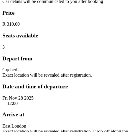
Car details will be communicated to you after booking
Price
R 310,00
Seats available
3
Depart from
Gqeberha
Exact location will be revealed after registration.
Date and time of departure
Fri Nov 28 2025
12:00
Arrive at
East London
Exact location will be revealed after registration. Drop-off along the