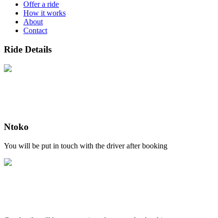
Offer a ride
How it works
About
Contact
Ride Details
Ntoko
You will be put in touch with the driver after booking