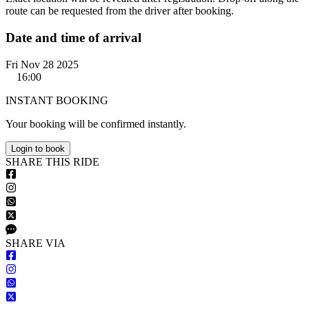
route can be requested from the driver after booking.
Date and time of arrival
Fri Nov 28 2025
16:00
INSTANT BOOKING
Your booking will be confirmed instantly.
Login to book
S
HARE
T
HIS
R
IDE
S
HARE VIA