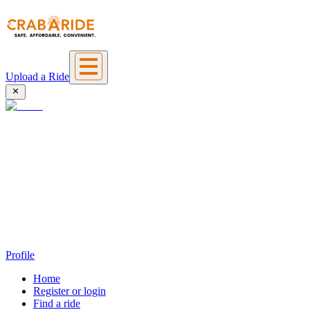
Upload a Ride
Profile
Home
Register or login
Find a ride