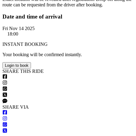
route can be requested from the driver after booking.
Date and time of arrival
Fri Nov 14 2025
18:00
INSTANT BOOKING
Your booking will be confirmed instantly.
Login to book
S
HARE
T
HIS
R
IDE
S
HARE VIA