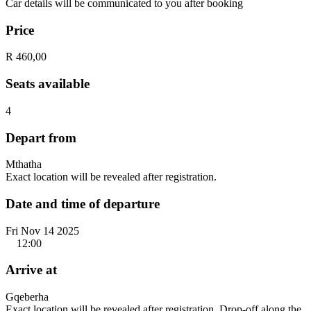
Car details will be communicated to you after booking
Price
R 460,00
Seats available
4
Depart from
Mthatha
Exact location will be revealed after registration.
Date and time of departure
Fri Nov 14 2025
12:00
Arrive at
Gqeberha
Exact location will be revealed after registration. Drop-off along the