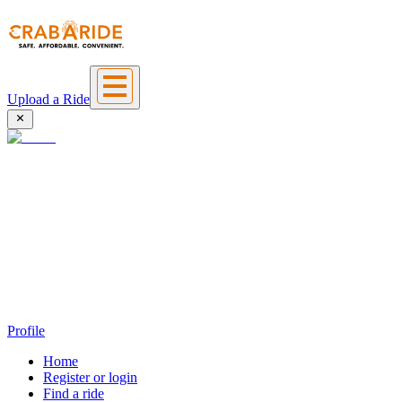
Upload a Ride
Profile
Home
Register or login
Find a ride