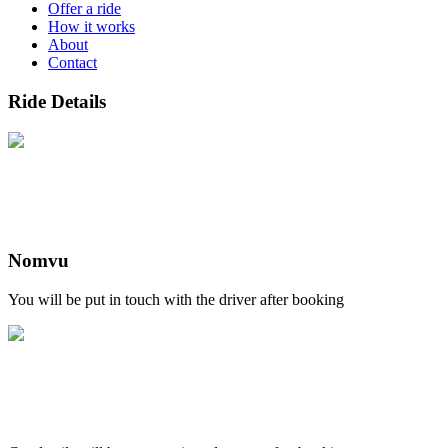
Offer a ride
How it works
About
Contact
Ride Details
Nomvu
You will be put in touch with the driver after booking