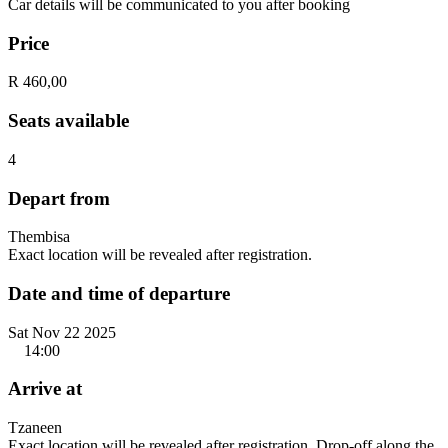
Car details will be communicated to you after booking
Price
R 460,00
Seats available
4
Depart from
Thembisa
Exact location will be revealed after registration.
Date and time of departure
Sat Nov 22 2025
14:00
Arrive at
Tzaneen
Exact location will be revealed after registration. Drop-off along the