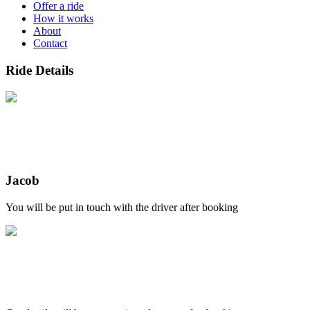
Offer a ride
How it works
About
Contact
Ride Details
Jacob
You will be put in touch with the driver after booking