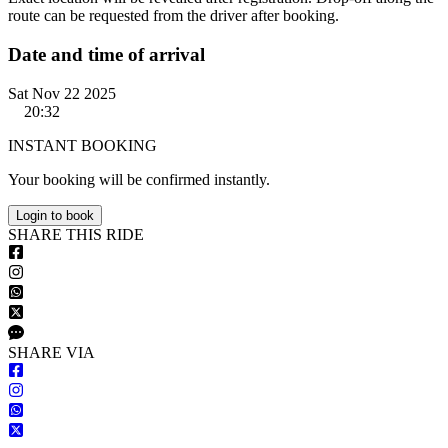
route can be requested from the driver after booking.
Date and time of arrival
Sat Nov 22 2025
20:32
INSTANT BOOKING
Your booking will be confirmed instantly.
Login to book
S
HARE
T
HIS
R
IDE
S
HARE VIA