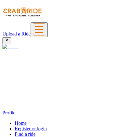
Upload a Ride
Profile
Home
Register or login
Find a ride