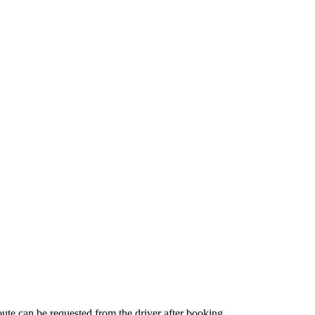
route can be requested from the driver after booking.