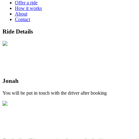
Offer a ride
How it works
About
Contact
Ride Details
Jonah
You will be put in touch with the driver after booking