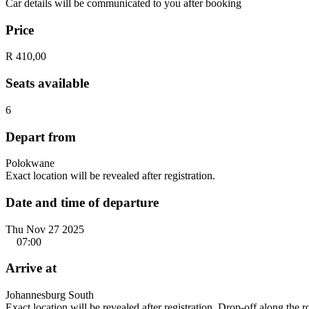
Car details will be communicated to you after booking
Price
R 410,00
Seats available
6
Depart from
Polokwane
Exact location will be revealed after registration.
Date and time of departure
Thu Nov 27 2025
07:00
Arrive at
Johannesburg South
Exact location will be revealed after registration. Drop-off along the 