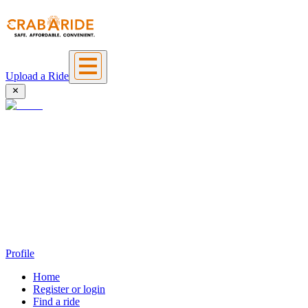
Upload a Ride
Profile
Home
Register or login
Find a ride