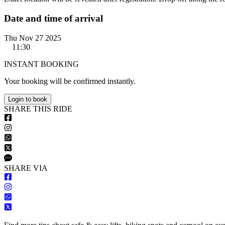
Date and time of arrival
Thu Nov 27 2025
11:30
INSTANT BOOKING
Your booking will be confirmed instantly.
Login to book
S
HARE
T
HIS
R
IDE
S
HARE VIA