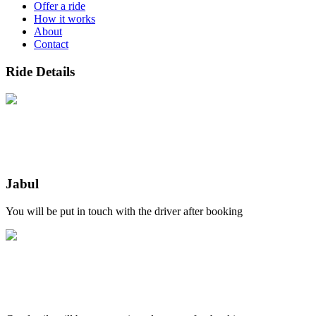
Offer a ride
How it works
About
Contact
Ride Details
Jabul
You will be put in touch with the driver after booking