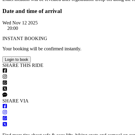
Date and time of arrival
Wed Nov 12 2025
20:00
INSTANT BOOKING
Your booking will be confirmed instantly.
Login to book
S
HARE
T
HIS
R
IDE
S
HARE VIA