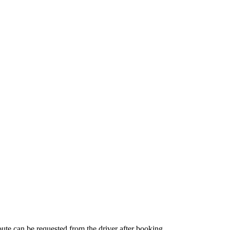
route can be requested from the driver after booking.