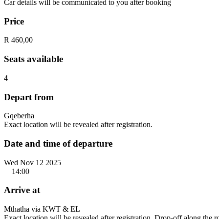
Car details will be communicated to you after booking
Price
R 460,00
Seats available
4
Depart from
Gqeberha
Exact location will be revealed after registration.
Date and time of departure
Wed Nov 12 2025
14:00
Arrive at
Mthatha via KWT & EL
Exact location will be revealed after registration. Drop-off along the 