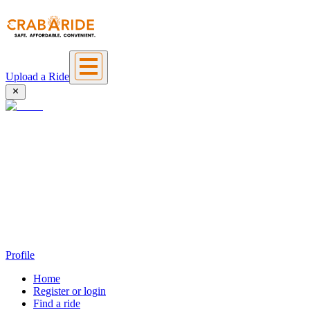
Upload a Ride
Profile
Home
Register or login
Find a ride