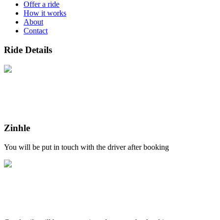
Offer a ride
How it works
About
Contact
Ride Details
Zinhle
You will be put in touch with the driver after booking