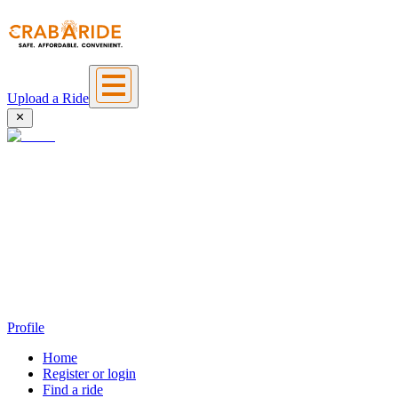
Upload a Ride
Profile
Home
Register or login
Find a ride