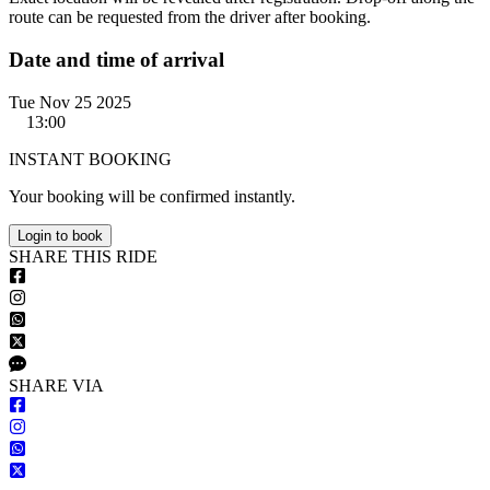
route can be requested from the driver after booking.
Date and time of arrival
Tue Nov 25 2025
13:00
INSTANT BOOKING
Your booking will be confirmed instantly.
Login to book
S
HARE
T
HIS
R
IDE
S
HARE VIA