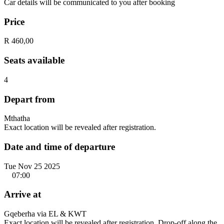
Car details will be communicated to you after booking
Price
R 460,00
Seats available
4
Depart from
Mthatha
Exact location will be revealed after registration.
Date and time of departure
Tue Nov 25 2025
07:00
Arrive at
Gqeberha via EL & KWT
Exact location will be revealed after registration. Drop-off along the