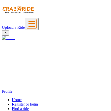
Upload a Ride
Profile
Home
Register or login
Find a ride