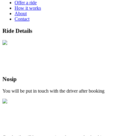
Offer a ride
How it works
About
Contact
Ride Details
Nosip
You will be put in touch with the driver after booking