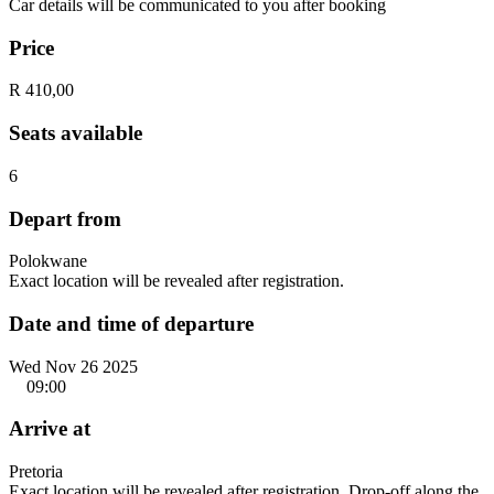
Car details will be communicated to you after booking
Price
R 410,00
Seats available
6
Depart from
Polokwane
Exact location will be revealed after registration.
Date and time of departure
Wed Nov 26 2025
09:00
Arrive at
Pretoria
Exact location will be revealed after registration. Drop-off along the