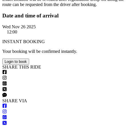
route can be requested from the driver after booking.
Date and time of arrival
Wed Nov 26 2025
12:00
INSTANT BOOKING
Your booking will be confirmed instantly.
Login to book
S
HARE
T
HIS
R
IDE
S
HARE VIA