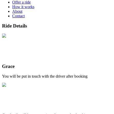
Offer a ride
How it works
About
Contact
Ride Details
Grace
You will be put in touch with the driver after booking