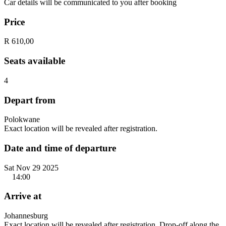
Car details will be communicated to you after booking
Price
R 610,00
Seats available
4
Depart from
Polokwane
Exact location will be revealed after registration.
Date and time of departure
Sat Nov 29 2025
14:00
Arrive at
Johannesburg
Exact location will be revealed after registration. Drop-off along the