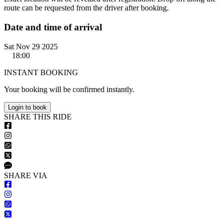
route can be requested from the driver after booking.
Date and time of arrival
Sat Nov 29 2025
18:00
INSTANT BOOKING
Your booking will be confirmed instantly.
Login to book
S
HARE
T
HIS
R
IDE
S
HARE VIA