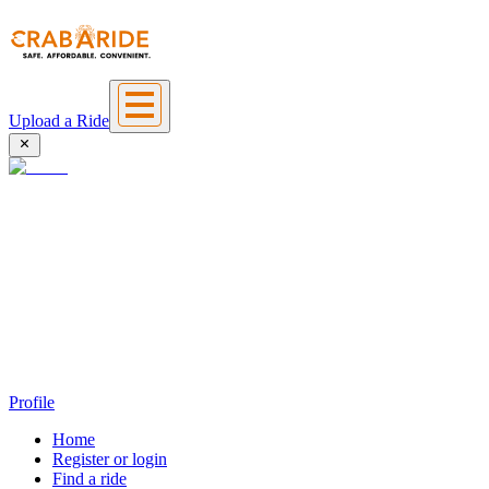
Upload a Ride
Profile
Home
Register or login
Find a ride