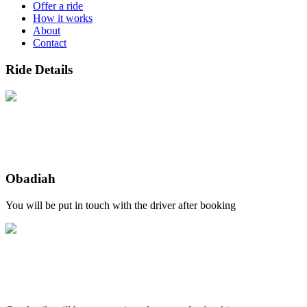
Offer a ride
How it works
About
Contact
Ride Details
Obadiah
You will be put in touch with the driver after booking