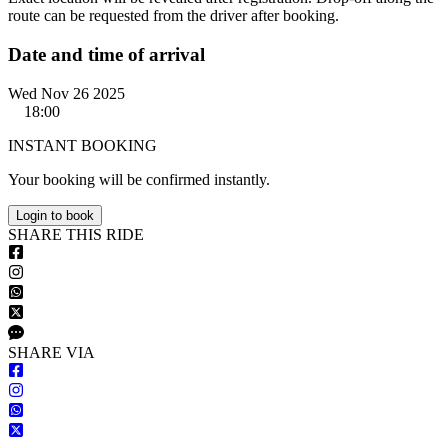
route can be requested from the driver after booking.
Date and time of arrival
Wed Nov 26 2025
18:00
INSTANT BOOKING
Your booking will be confirmed instantly.
Login to book
S
HARE
T
HIS
R
IDE
S
HARE VIA