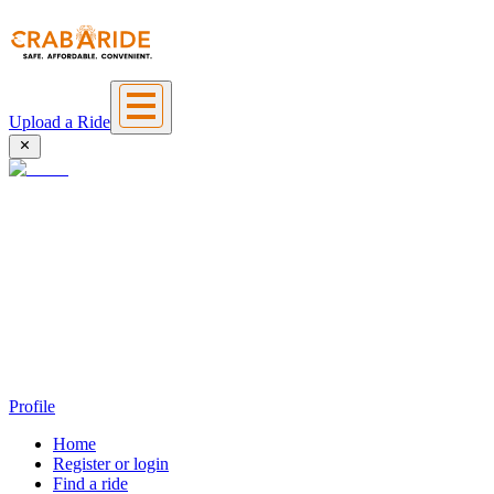
Upload a Ride
Profile
Home
Register or login
Find a ride