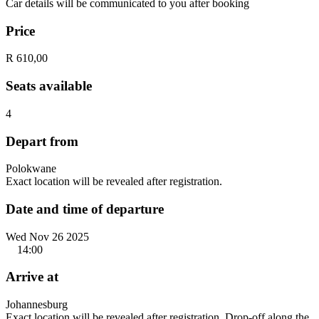
Car details will be communicated to you after booking
Price
R 610,00
Seats available
4
Depart from
Polokwane
Exact location will be revealed after registration.
Date and time of departure
Wed Nov 26 2025
14:00
Arrive at
Johannesburg
Exact location will be revealed after registration. Drop-off along the