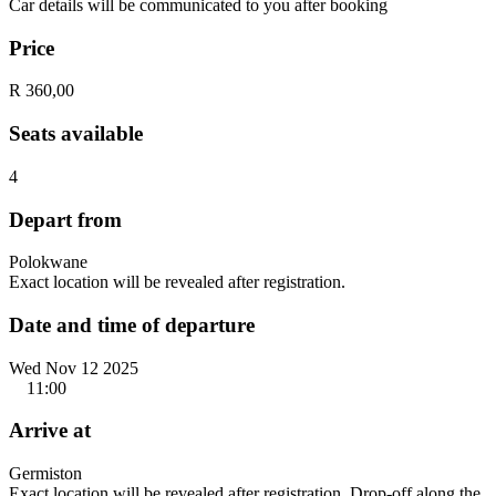
Car details will be communicated to you after booking
Price
R 360,00
Seats available
4
Depart from
Polokwane
Exact location will be revealed after registration.
Date and time of departure
Wed Nov 12 2025
11:00
Arrive at
Germiston
Exact location will be revealed after registration. Drop-off along the