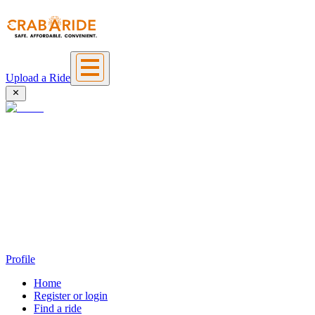
Upload a Ride
Profile
Home
Register or login
Find a ride