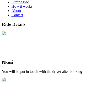
Offer a ride
How it works
About
Contact
Ride Details
Nkosi
You will be put in touch with the driver after booking