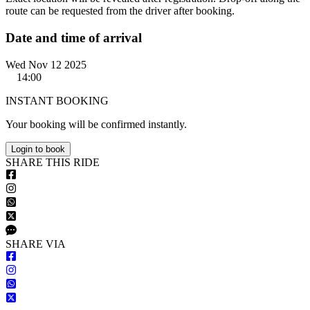
route can be requested from the driver after booking.
Date and time of arrival
Wed Nov 12 2025
14:00
INSTANT BOOKING
Your booking will be confirmed instantly.
Login to book
S
HARE
T
HIS
R
IDE
S
HARE VIA