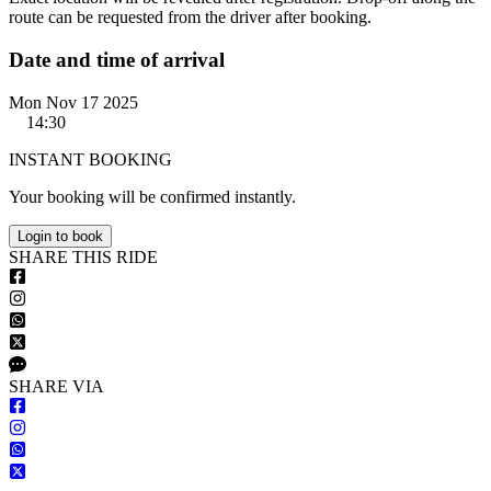
route can be requested from the driver after booking.
Date and time of arrival
Mon Nov 17 2025
14:30
INSTANT BOOKING
Your booking will be confirmed instantly.
Login to book
S
HARE
T
HIS
R
IDE
S
HARE VIA