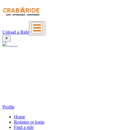
Upload a Ride
Profile
Home
Register or login
Find a ride