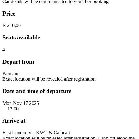
Car details will be communicated to you after booking
Price
R 210,00
Seats available
4
Depart from
Komani
Exact location will be revealed after registration.
Date and time of departure
Mon Nov 17 2025
12:00
Arrive at
East London via KWT & Cathcart
Exact location will be revealed after registration. Drop-off along the