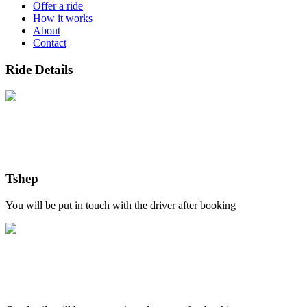
Offer a ride
How it works
About
Contact
Ride Details
Tshep
You will be put in touch with the driver after booking