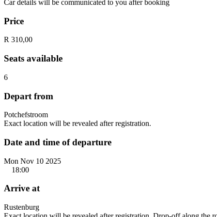
Car details will be communicated to you after booking
Price
R 310,00
Seats available
6
Depart from
Potchefstroom
Exact location will be revealed after registration.
Date and time of departure
Mon Nov 10 2025
18:00
Arrive at
Rustenburg
Exact location will be revealed after registration. Drop-off along the 