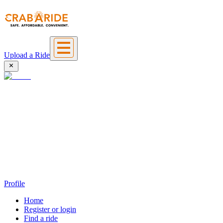
Upload a Ride
Profile
Home
Register or login
Find a ride