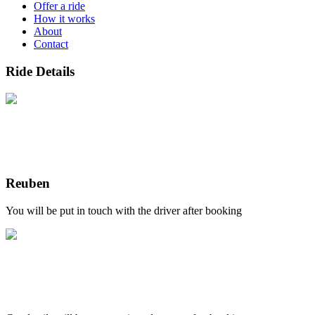
Offer a ride
How it works
About
Contact
Ride Details
Reuben
You will be put in touch with the driver after booking