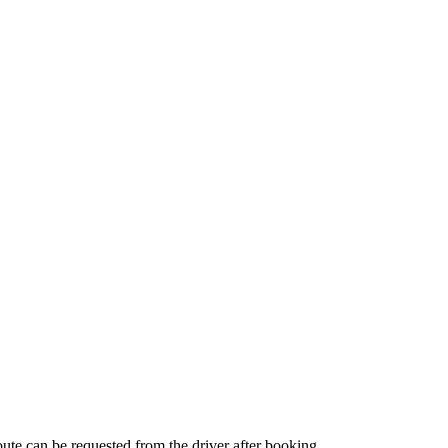
route can be requested from the driver after booking.