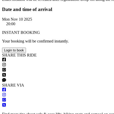
Date and time of arrival
Mon Nov 10 2025
20:00
INSTANT BOOKING
Your booking will be confirmed instantly.
Login to book
S
HARE
T
HIS
R
IDE
S
HARE VIA