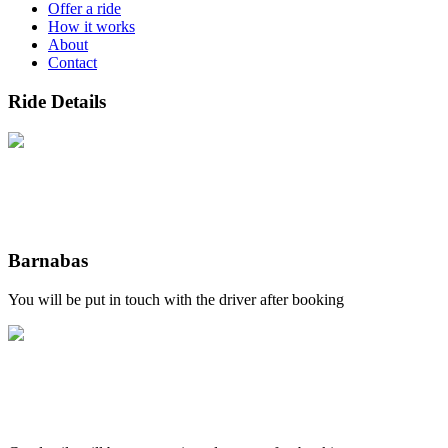
Offer a ride
How it works
About
Contact
Ride Details
Barnabas
You will be put in touch with the driver after booking