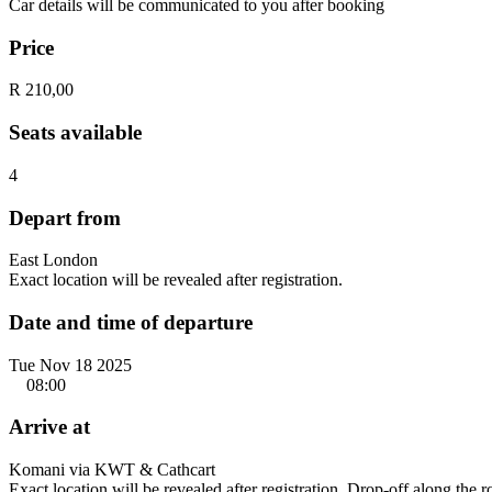
Car details will be communicated to you after booking
Price
R 210,00
Seats available
4
Depart from
East London
Exact location will be revealed after registration.
Date and time of departure
Tue Nov 18 2025
08:00
Arrive at
Komani via KWT & Cathcart
Exact location will be revealed after registration. Drop-off along the 