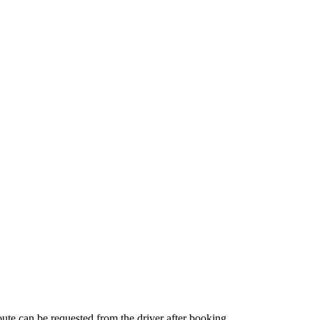
route can be requested from the driver after booking.