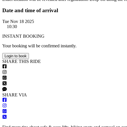
Date and time of arrival
Tue Nov 18 2025
10:30
INSTANT BOOKING
Your booking will be confirmed instantly.
Login to book
S
HARE
T
HIS
R
IDE
S
HARE VIA