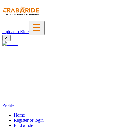
Upload a Ride
Profile
Home
Register or login
Find a ride