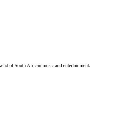
ekend of South African music and entertainment.