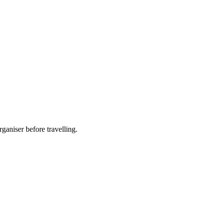
ganiser before travelling.