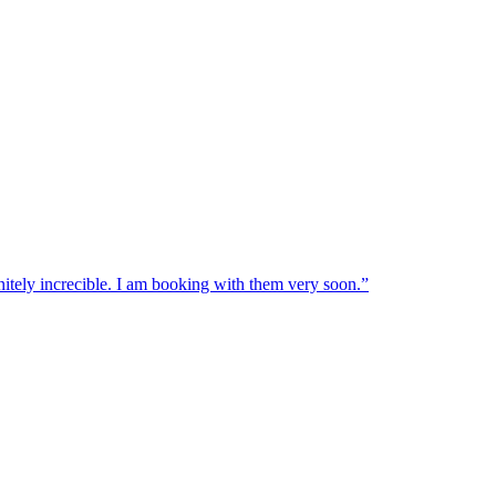
nitely increcible. I am booking with them very soon.
”