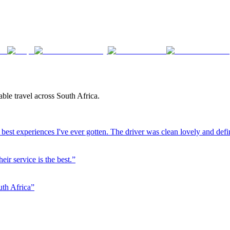
ble travel across South Africa.
best experiences I've ever gotten. The driver was clean lovely and defi
eir service is the best.
”
uth Africa
”