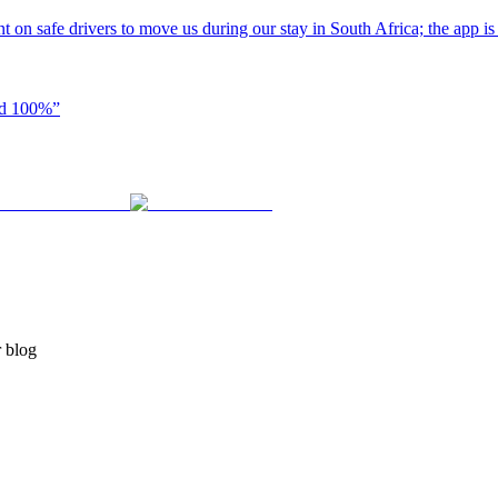
t on safe drivers to move us during our stay in South Africa; the app i
end 100%
”
r blog