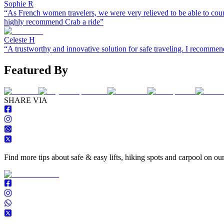
Sophie R
“
As French women travelers, we were very relieved to be able to coun
highly recommend Crab a ride
”
Celeste H
“
A trustworthy and innovative solution for safe traveling. I recomm
Featured By
S
HARE VIA
Find more tips about safe & easy lifts, hiking spots and carpool on ou