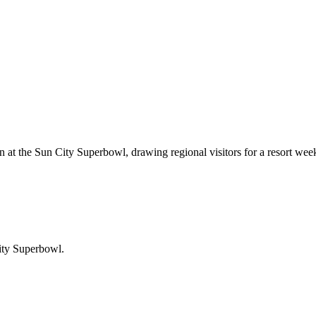
n at the Sun City Superbowl, drawing regional visitors for a resort we
ity Superbowl
.