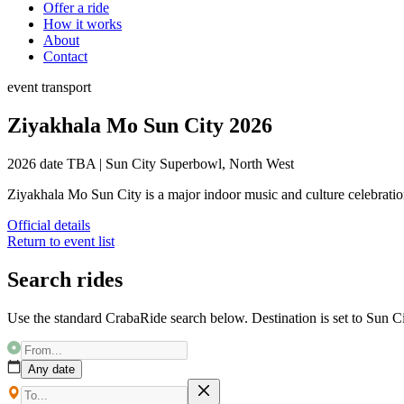
Offer a ride
How it works
About
Contact
event
transport
Ziyakhala Mo Sun City 2026
2026 date TBA
|
Sun City Superbowl, North West
Ziyakhala Mo Sun City is a major indoor music and culture celebratio
Official details
Return to event list
Search rides
Use the standard CrabaRide search below. Destination is set to
Sun C
Any date