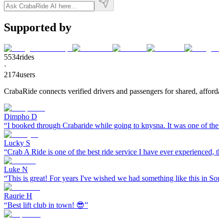
Supported by
5534
rides
·
2174
users
CrabaRide connects verified drivers and passengers for shared, afforda
Dimpho D
“
I booked through Crabaride while going to knysna. It was one of the 
Lucky S
“
Crab A Ride is one of the best ride service I have ever experienced, th
Luke N
“
This is great! For years I've wished we had something like this in So
Raurie H
“
Best lift club in town! 😎
”