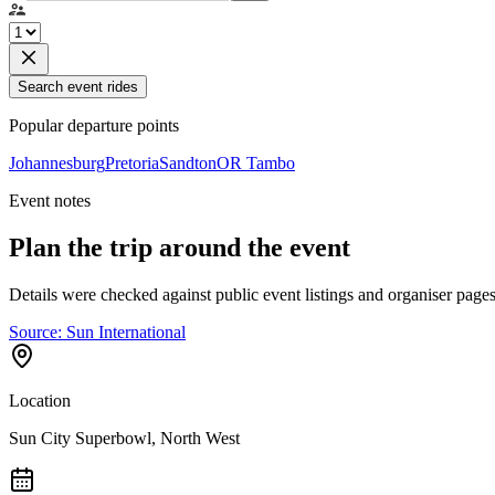
Search event rides
Popular departure points
Johannesburg
Pretoria
Sandton
OR Tambo
Event notes
Plan the trip around the event
Details were checked against public event listings and organiser pages
Source:
Sun International
Location
Sun City Superbowl, North West