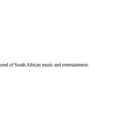
ekend of South African music and entertainment.