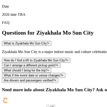
Date
2026 date TBA
FAQ
Questions for
Ziyakhala Mo Sun City
What is Ziyakhala Mo Sun City?
-
Ziyakhala Mo Sun City is a major indoor music and culture celebratio
How do I find a lift to Ziyakhala Mo Sun City?
+
Can I arrange a different pickup point?
+
What should I bring for the trip?
+
What if the event date or venue changes?
+
Are drivers and passengers verified?
+
Need more info about
Ziyakhala Mo Sun City
? Ask o