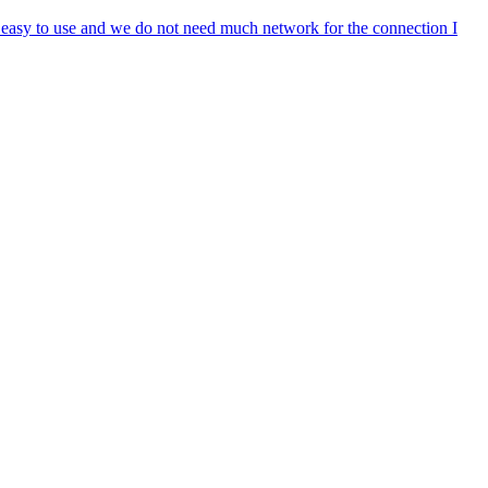
s easy to use and we do not need much network for the connection I