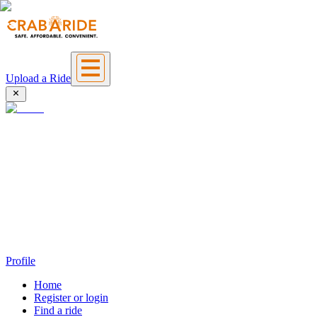
Upload a Ride
Profile
Home
Register or login
Find a ride