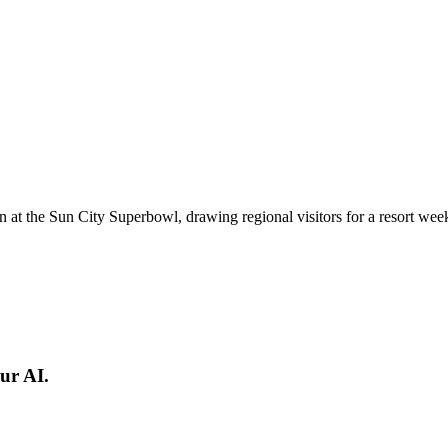
n at the Sun City Superbowl, drawing regional visitors for a resort we
ur AI.