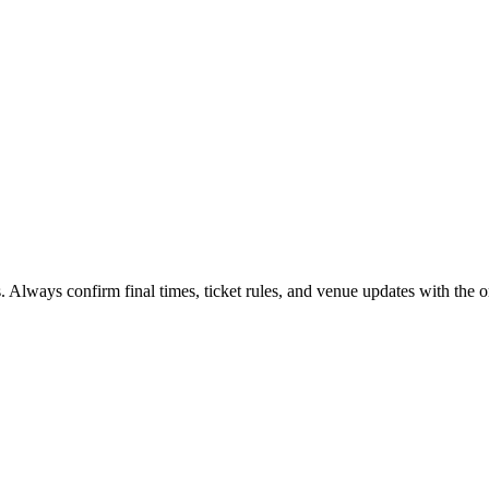
. Always confirm final times, ticket rules, and venue updates with the or