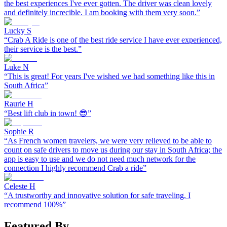
the best experiences I've ever gotten. The driver was clean lovely
and definitely increcible. I am booking with them very soon.
”
Lucky S
“
Crab A Ride is one of the best ride service I have ever experienced,
their service is the best.
”
Luke N
“
This is great! For years I've wished we had something like this in
South Africa
”
Raurie H
“
Best lift club in town! 😎
”
Sophie R
“
As French women travelers, we were very relieved to be able to
count on safe drivers to move us during our stay in South Africa; the
app is easy to use and we do not need much network for the
connection I highly recommend Crab a ride
”
Celeste H
“
A trustworthy and innovative solution for safe traveling. I
recommend 100%
”
Featured By