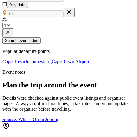
Any date
Search event rides
Popular departure points
Cape Town
Johannesburg
Cape Town Airport
Event notes
Plan the trip around the event
Details were checked against public event listings and organiser
pages. Always confirm final times, ticket rules, and venue updates
with the organiser before travelling.
Source:
What's On In Joburg