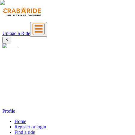
Upload a Ride
Profile
Home
Register or login
Find a ride