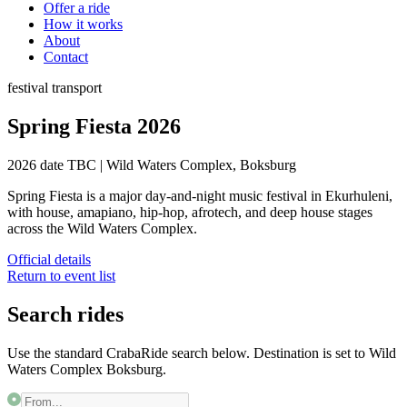
Offer a ride
How it works
About
Contact
festival
transport
Spring Fiesta 2026
2026 date TBC
|
Wild Waters Complex, Boksburg
Spring Fiesta is a major day-and-night music festival in Ekurhuleni,
with house, amapiano, hip-hop, afrotech, and deep house stages
across the Wild Waters Complex.
Official details
Return to event list
Search rides
Use the standard CrabaRide search below. Destination is set to
Wild
Waters Complex Boksburg
.