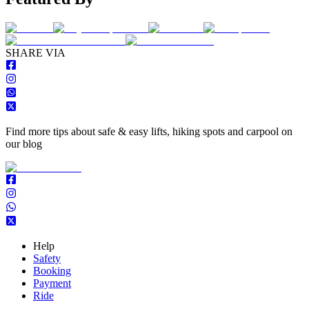
S
HARE VIA
Find more tips about safe & easy lifts, hiking spots and carpool on
our blog
Help
Safety
Booking
Payment
Ride