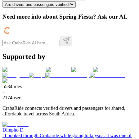
Are drivers and passengers verified?
+
Need more info about
Spring Fiesta
? Ask our AI.
Supported by
5534
rides
·
2174
users
CrabaRide connects verified drivers and passengers for shared,
affordable travel across South Africa.
Dimpho D
“
I booked through Crabaride while going to knysna. It was one of