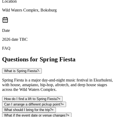
Location
Wild Waters Complex, Boksburg
Date
2026 date TBC
FAQ
Questions for
Spring Fiesta
What is Spring Fiesta?
-
Spring Fiesta is a major day-and-night music festival in Ekurhuleni,
with house, amapiano, hip-hop, afrotech, and deep house stages
across the Wild Waters Complex.
How do I find a lift to Spring Fiesta?
+
Can I arrange a different pickup point?
+
What should I bring for the trip?
+
What if the event date or venue changes?
+