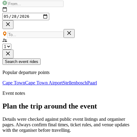
Search event rides
Popular departure points
Cape Town
Cape Town Airport
Stellenbosch
Paarl
Event notes
Plan the trip around the event
Details were checked against public event listings and organiser
pages. Always confirm final times, ticket rules, and venue updates
with the organiser before travelling.