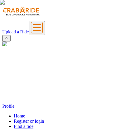
Upload a Ride
Profile
Home
Register or login
Find a ride