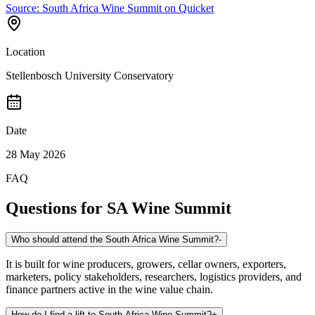
Source:
South Africa Wine Summit on Quicket
Location
Stellenbosch University Conservatory
Date
28 May 2026
FAQ
Questions for
SA Wine Summit
Who should attend the South Africa Wine Summit?
-
It is built for wine producers, growers, cellar owners, exporters,
marketers, policy stakeholders, researchers, logistics providers, and
finance partners active in the wine value chain.
How do I find a lift to South Africa Wine Summit?
+