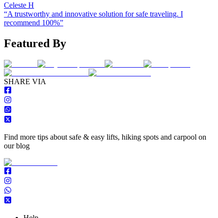
Celeste H
“
A trustworthy and innovative solution for safe traveling. I
recommend 100%
”
Featured By
S
HARE VIA
Find more tips about safe & easy lifts, hiking spots and carpool on
our blog
Help