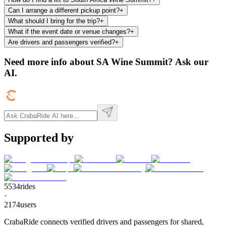
Can I arrange a different pickup point?
+
What should I bring for the trip?
+
What if the event date or venue changes?
+
Are drivers and passengers verified?
+
Need more info about
SA Wine Summit
? Ask our
AI.
Supported by
5534
rides
·
2174
users
CrabaRide connects verified drivers and passengers for shared,