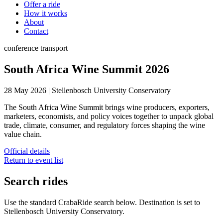
Offer a ride
How it works
About
Contact
conference
transport
South Africa Wine Summit 2026
28 May 2026
|
Stellenbosch University Conservatory
The South Africa Wine Summit brings wine producers, exporters,
marketers, economists, and policy voices together to unpack global
trade, climate, consumer, and regulatory forces shaping the wine
value chain.
Official details
Return to event list
Search rides
Use the standard CrabaRide search below. Destination is set to
Stellenbosch University Conservatory
.