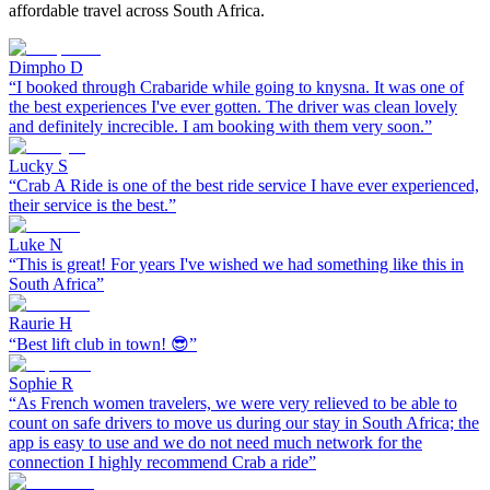
affordable travel across South Africa.
Dimpho D
“
I booked through Crabaride while going to knysna. It was one of
the best experiences I've ever gotten. The driver was clean lovely
and definitely increcible. I am booking with them very soon.
”
Lucky S
“
Crab A Ride is one of the best ride service I have ever experienced,
their service is the best.
”
Luke N
“
This is great! For years I've wished we had something like this in
South Africa
”
Raurie H
“
Best lift club in town! 😎
”
Sophie R
“
As French women travelers, we were very relieved to be able to
count on safe drivers to move us during our stay in South Africa; the
app is easy to use and we do not need much network for the
connection I highly recommend Crab a ride
”