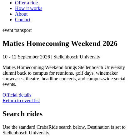
Offer a ride
How it works
About
Contact
event
transport
Maties Homecoming Weekend 2026
10 - 12 September 2026
|
Stellenbosch University
Maties Homecoming Weekend brings Stellenbosch University
alumni back to campus for reunions, golf days, winemaker
showcases, theatre, headline concerts, and campus-wide social
events.
Official details
Return to event list
Search rides
Use the standard CrabaRide search below. Destination is set to
Stellenbosch University
.