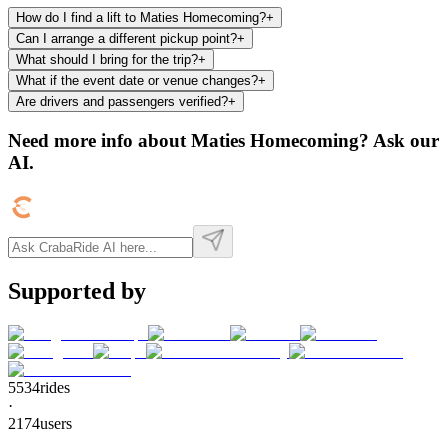
How do I find a lift to Maties Homecoming?
+
Can I arrange a different pickup point?
+
What should I bring for the trip?
+
What if the event date or venue changes?
+
Are drivers and passengers verified?
+
Need more info about
Maties Homecoming
? Ask our
AI.
Supported by
5534
rides
·
2174
users