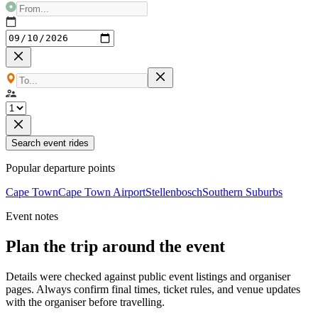
Search event rides
Popular departure points
Cape Town
Cape Town Airport
Stellenbosch
Southern Suburbs
Event notes
Plan the trip around the event
Details were checked against public event listings and organiser
pages. Always confirm final times, ticket rules, and venue updates
with the organiser before travelling.