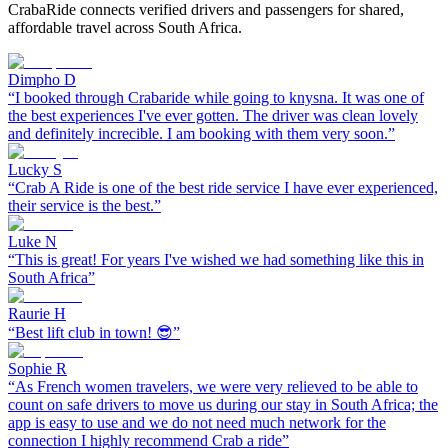
CrabaRide connects verified drivers and passengers for shared,
affordable travel across South Africa.
Dimpho D
“
I booked through Crabaride while going to knysna. It was one of
the best experiences I've ever gotten. The driver was clean lovely
and definitely increcible. I am booking with them very soon.
”
Lucky S
“
Crab A Ride is one of the best ride service I have ever experienced,
their service is the best.
”
Luke N
“
This is great! For years I've wished we had something like this in
South Africa
”
Raurie H
“
Best lift club in town! 😎
”
Sophie R
“
As French women travelers, we were very relieved to be able to
count on safe drivers to move us during our stay in South Africa; the
app is easy to use and we do not need much network for the
connection I highly recommend Crab a ride
”