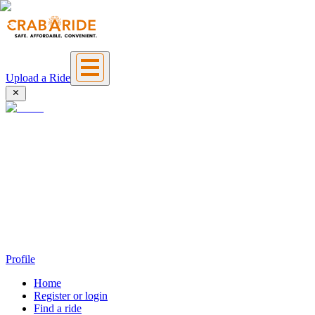
Upload a Ride
Profile
Home
Register or login
Find a ride