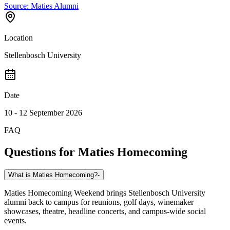
Source:
Maties Alumni
Location
Stellenbosch University
Date
10 - 12 September 2026
FAQ
Questions for
Maties Homecoming
What is Maties Homecoming?
-
Maties Homecoming Weekend brings Stellenbosch University
alumni back to campus for reunions, golf days, winemaker
showcases, theatre, headline concerts, and campus-wide social
events.