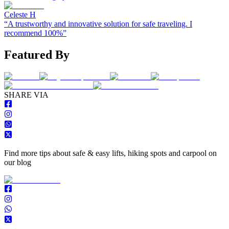
Celeste H
“
A trustworthy and innovative solution for safe traveling. I
recommend 100%
”
Featured By
S
HARE VIA
Find more tips about safe & easy lifts, hiking spots and carpool on
our blog