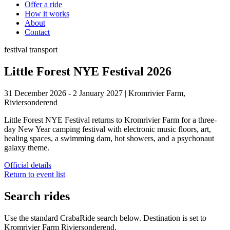
Offer a ride
How it works
About
Contact
festival
transport
Little Forest NYE Festival 2026
31 December 2026 - 2 January 2027
|
Kromrivier Farm,
Riviersonderend
Little Forest NYE Festival returns to Kromrivier Farm for a three-
day New Year camping festival with electronic music floors, art,
healing spaces, a swimming dam, hot showers, and a psychonaut
galaxy theme.
Official details
Return to event list
Search rides
Use the standard CrabaRide search below. Destination is set to
Kromrivier Farm Riviersonderend
.