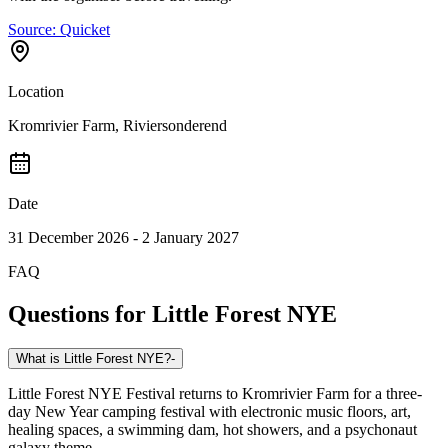
Source:
Quicket
Location
Kromrivier Farm, Riviersonderend
Date
31 December 2026 - 2 January 2027
FAQ
Questions for
Little Forest NYE
What is Little Forest NYE?
-
Little Forest NYE Festival returns to Kromrivier Farm for a three-
day New Year camping festival with electronic music floors, art,
healing spaces, a swimming dam, hot showers, and a psychonaut
galaxy theme.