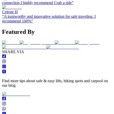
connection I highly recommend Crab a ride
”
Celeste H
“
A trustworthy and innovative solution for safe traveling. I
recommend 100%
”
Featured By
S
HARE VIA
Find more tips about safe & easy lifts, hiking spots and carpool on
our blog