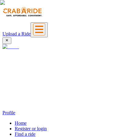
Upload a Ride
Profile
Home
Register or login
Find a ride