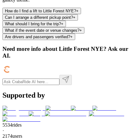
How do I find a lift to Little Forest NYE?
+
Can I arrange a different pickup point?
+
What should I bring for the trip?
+
What if the event date or venue changes?
+
Are drivers and passengers verified?
+
Need more info about
Little Forest NYE
? Ask our
AI.
Supported by
5534
rides
·
2174
users