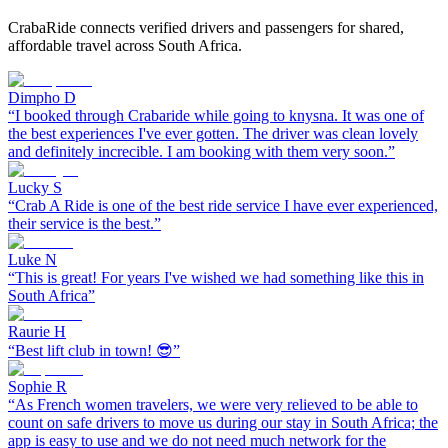
CrabaRide connects verified drivers and passengers for shared,
affordable travel across South Africa.
Dimpho D
“
I booked through Crabaride while going to knysna. It was one of
the best experiences I've ever gotten. The driver was clean lovely
and definitely increcible. I am booking with them very soon.
”
Lucky S
“
Crab A Ride is one of the best ride service I have ever experienced,
their service is the best.
”
Luke N
“
This is great! For years I've wished we had something like this in
South Africa
”
Raurie H
“
Best lift club in town! 😎
”
Sophie R
“
As French women travelers, we were very relieved to be able to
count on safe drivers to move us during our stay in South Africa; the
app is easy to use and we do not need much network for the