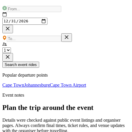
Search event rides
Popular departure points
Cape Town
Johannesburg
Cape Town Airport
Event notes
Plan the trip around the event
Details were checked against public event listings and organiser
pages. Always confirm final times, ticket rules, and venue updates
with the organiser before travelling.