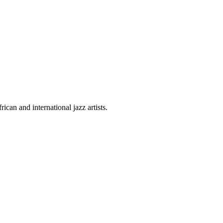
can and international jazz artists.