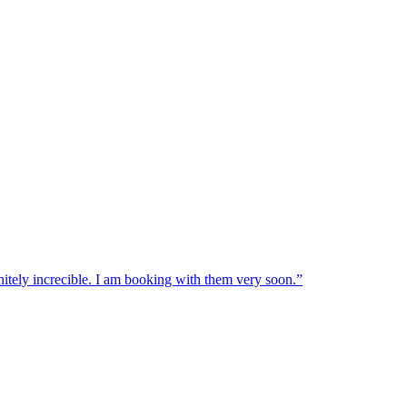
nitely increcible. I am booking with them very soon.
”