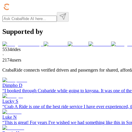
Supported by
5534
rides
·
2174
users
CrabaRide connects verified drivers and passengers for shared, afforda
Dimpho D
“
I booked through Crabaride while going to knysna. It was one of the 
Lucky S
“
Crab A Ride is one of the best ride service I have ever experienced, th
Luke N
“
This is great! For years I've wished we had something like this in So