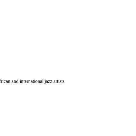
can and international jazz artists.