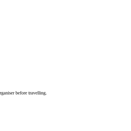
ganiser before travelling.