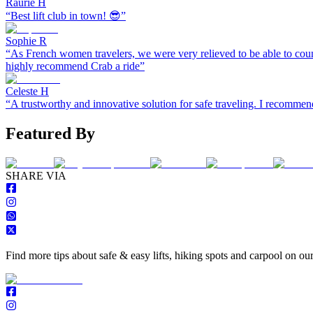
Raurie H
“
Best lift club in town! 😎
”
Sophie R
“
As French women travelers, we were very relieved to be able to coun
highly recommend Crab a ride
”
Celeste H
“
A trustworthy and innovative solution for safe traveling. I recomm
Featured By
S
HARE VIA
Find more tips about safe & easy lifts, hiking spots and carpool on ou