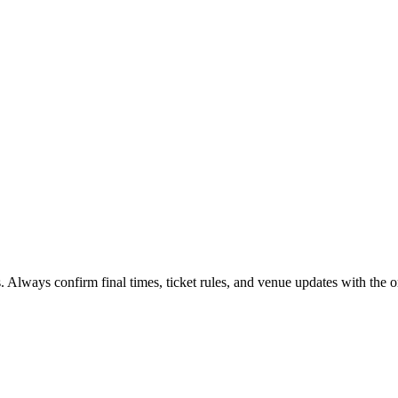
. Always confirm final times, ticket rules, and venue updates with the or