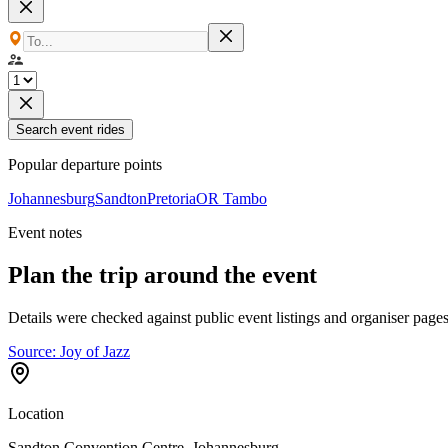
Search event rides
Popular departure points
Johannesburg
Sandton
Pretoria
OR Tambo
Event notes
Plan the trip around the event
Details were checked against public event listings and organiser pages
Source:
Joy of Jazz
Location
Sandton Convention Centre, Johannesburg