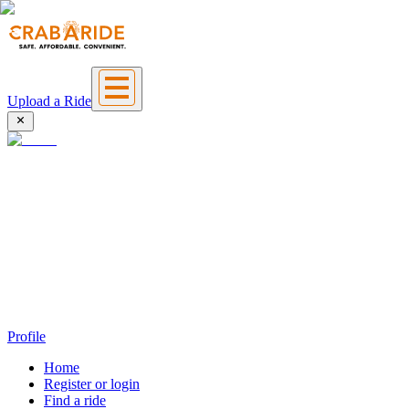
Upload a Ride
Profile
Home
Register or login
Find a ride