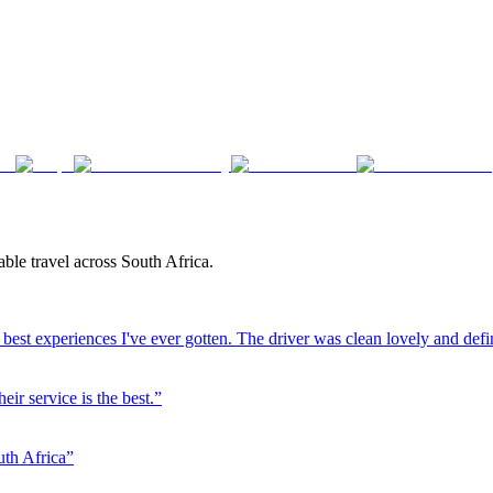
ble travel across South Africa.
best experiences I've ever gotten. The driver was clean lovely and defi
eir service is the best.
”
uth Africa
”