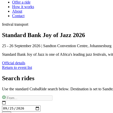
Offer a ride
How it works
About
Contact
festival
transport
Standard Bank Joy of Jazz 2026
25 - 26 September 2026
|
Sandton Convention Centre, Johannesburg
Standard Bank Joy of Jazz is one of Africa's leading jazz festivals, w
Official details
Return to event list
Search rides
Use the standard CrabaRide search below. Destination is set to
Sandt