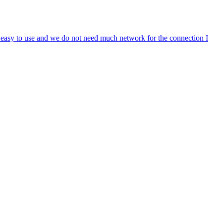
s easy to use and we do not need much network for the connection I