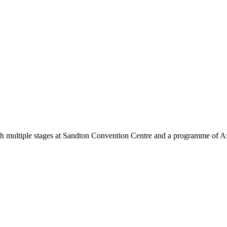
ith multiple stages at Sandton Convention Centre and a programme of Afri