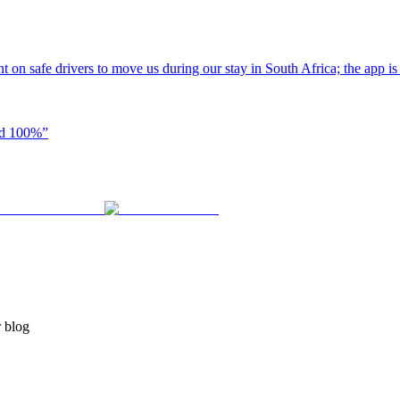
t on safe drivers to move us during our stay in South Africa; the app i
end 100%
”
r blog