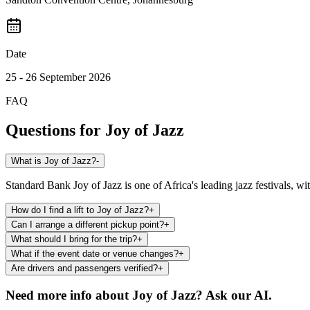
Date
25 - 26 September 2026
FAQ
Questions for
Joy of Jazz
What is Joy of Jazz?
-
Standard Bank Joy of Jazz is one of Africa's leading jazz festivals, w
How do I find a lift to Joy of Jazz?
+
Can I arrange a different pickup point?
+
What should I bring for the trip?
+
What if the event date or venue changes?
+
Are drivers and passengers verified?
+
Need more info about
Joy of Jazz
? Ask our AI.