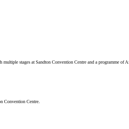
ith multiple stages at Sandton Convention Centre and a programme of Afri
on Convention Centre
.