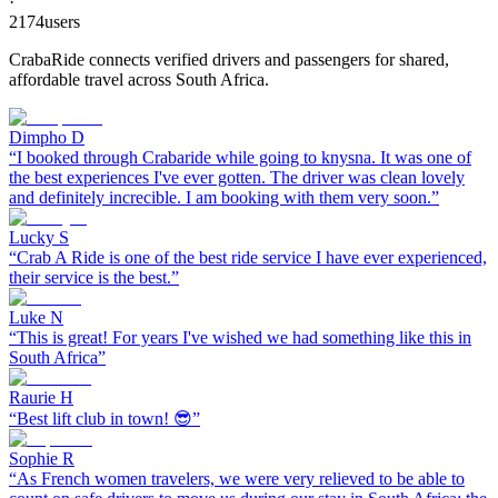
·
2174
users
CrabaRide connects verified drivers and passengers for shared,
affordable travel across South Africa.
Dimpho D
“
I booked through Crabaride while going to knysna. It was one of
the best experiences I've ever gotten. The driver was clean lovely
and definitely increcible. I am booking with them very soon.
”
Lucky S
“
Crab A Ride is one of the best ride service I have ever experienced,
their service is the best.
”
Luke N
“
This is great! For years I've wished we had something like this in
South Africa
”
Raurie H
“
Best lift club in town! 😎
”
Sophie R
“
As French women travelers, we were very relieved to be able to