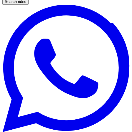
Search rides