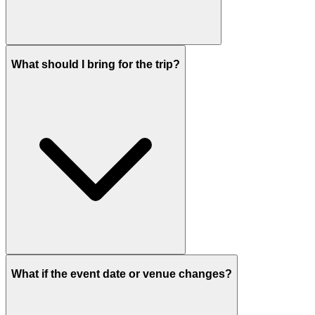
What should I bring for the trip?
What if the event date or venue changes?