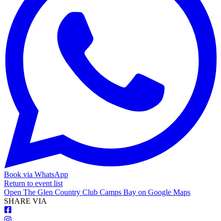
Book via WhatsApp
Return to event list
Open
The Glen Country Club Camps Bay
on Google Maps
S
HARE VIA