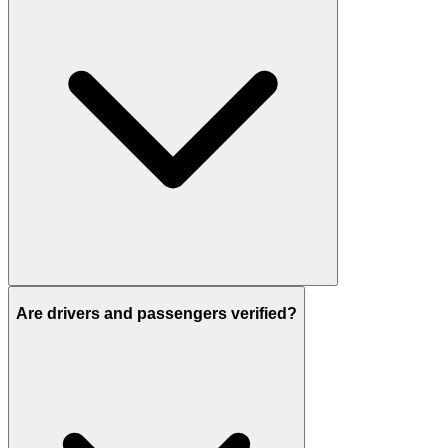
Are drivers and passengers verified?