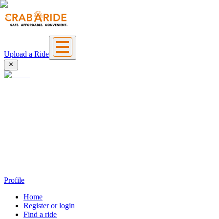
Upload a Ride
Profile
Home
Register or login
Find a ride