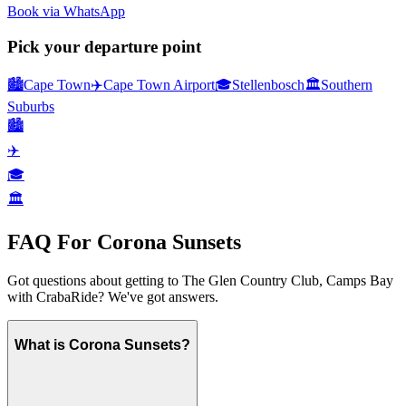
Book via WhatsApp
Pick your departure point
🏙️
Cape Town
✈️
Cape Town Airport
🎓
Stellenbosch
🏛️
Southern
Suburbs
🏙️
✈️
🎓
🏛️
FAQ For
Corona Sunsets
Got questions about getting to
The Glen Country Club, Camps Bay
with CrabaRide? We've got answers.
What is Corona Sunsets?