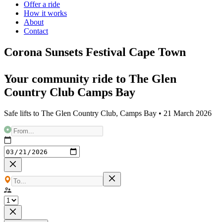
Offer a ride
How it works
About
Contact
Corona Sunsets Festival Cape Town
Your community ride to
The Glen
Country Club Camps Bay
Safe lifts to
The Glen Country Club, Camps Bay
•
21 March 2026