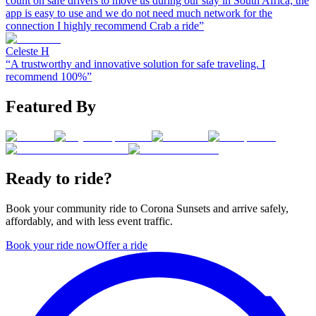
count on safe drivers to move us during our stay in South Africa; the
app is easy to use and we do not need much network for the
connection I highly recommend Crab a ride
”
Celeste H
“
A trustworthy and innovative solution for safe traveling. I
recommend 100%
”
Featured By
Ready to ride?
Book your community ride to
Corona Sunsets
and arrive safely,
affordably, and with less event traffic.
Book your ride now
Offer a ride