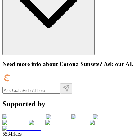
Need more info about
Corona Sunsets
? Ask our AI.
Supported by
5534
rides