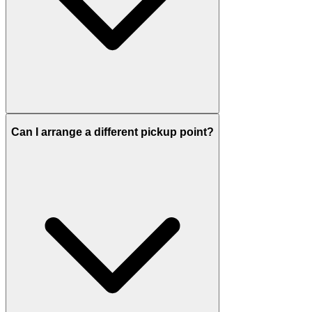
Can I arrange a different pickup point?