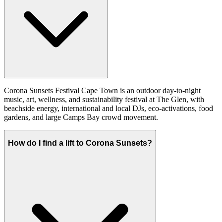
Corona Sunsets Festival Cape Town is an outdoor day-to-night
music, art, wellness, and sustainability festival at The Glen, with
beachside energy, international and local DJs, eco-activations, food
gardens, and large Camps Bay crowd movement.
How do I find a lift to Corona Sunsets?