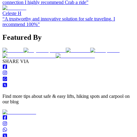
connection I highly recommend Crab a ride
”
Celeste H
“
A trustworthy and innovative solution for safe traveling. I
recommend 100%
”
Featured By
S
HARE VIA
Find more tips about safe & easy lifts, hiking spots and carpool on
our blog