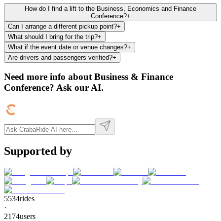
How do I find a lift to the Business, Economics and Finance
Conference?
+
Can I arrange a different pickup point?
+
What should I bring for the trip?
+
What if the event date or venue changes?
+
Are drivers and passengers verified?
+
Need more info about
Business & Finance
Conference
? Ask our AI.
Supported by
5534
rides
·
2174
users