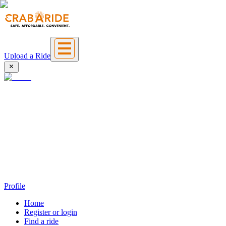
Upload a Ride
Profile
Home
Register or login
Find a ride