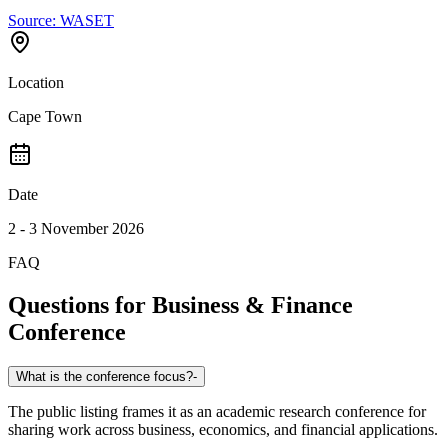
Source:
WASET
Location
Cape Town
Date
2 - 3 November 2026
FAQ
Questions for
Business & Finance
Conference
What is the conference focus?
-
The public listing frames it as an academic research conference for
sharing work across business, economics, and financial applications.