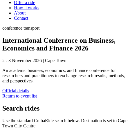
Offer a ride
How it works
About
Contact
conference
transport
International Conference on Business,
Economics and Finance 2026
2 - 3 November 2026
|
Cape Town
An academic business, economics, and finance conference for
researchers and practitioners to exchange research results, methods,
and perspectives.
Official details
Return to event list
Search rides
Use the standard CrabaRide search below. Destination is set to
Cape
Town City Centre
.