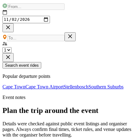
Search event rides
Popular departure points
Cape Town
Cape Town Airport
Stellenbosch
Southern Suburbs
Event notes
Plan the trip around the event
Details were checked against public event listings and organiser
pages. Always confirm final times, ticket rules, and venue updates
with the organiser before travelling.