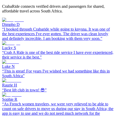
CrabaRide connects verified drivers and passengers for shared,
affordable travel across South Africa.
Dimpho D
“
I booked through Crabaride while going to knysna. It was one of
the best experiences I've ever gotten. The driver was clean lovely
and definitely increcible. I am booking with them very soon.
”
Lucky S
“
Crab A Ride is one of the best ride service I have ever experienced,
their service is the best.
”
Luke N
“
This is great! For years I've wished we had something like this in
South Africa
”
Raurie H
“
Best lift club in town! 😎
”
Sophie R
“
As French women travelers, we were very relieved to be able to
count on safe drivers to move us during our stay in South Africa; the
app is easy to use and we do not need much network for the