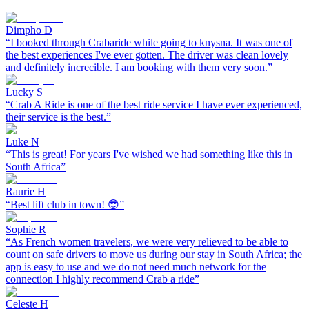
Dimpho D
“
I booked through Crabaride while going to knysna. It was one of
the best experiences I've ever gotten. The driver was clean lovely
and definitely increcible. I am booking with them very soon.
”
Lucky S
“
Crab A Ride is one of the best ride service I have ever experienced,
their service is the best.
”
Luke N
“
This is great! For years I've wished we had something like this in
South Africa
”
Raurie H
“
Best lift club in town! 😎
”
Sophie R
“
As French women travelers, we were very relieved to be able to
count on safe drivers to move us during our stay in South Africa; the
app is easy to use and we do not need much network for the
connection I highly recommend Crab a ride
”
Celeste H