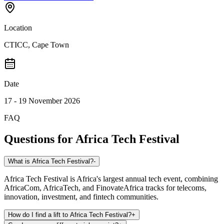
Location
CTICC, Cape Town
Date
17 - 19 November 2026
FAQ
Questions for
Africa Tech Festival
What is Africa Tech Festival?
-
Africa Tech Festival is Africa's largest annual tech event, combining
AfricaCom, AfricaTech, and FinovateAfrica tracks for telecoms,
innovation, investment, and fintech communities.
How do I find a lift to Africa Tech Festival?
+