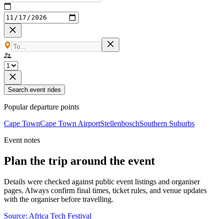
Search event rides
Popular departure points
Cape Town
Cape Town Airport
Stellenbosch
Southern Suburbs
Event notes
Plan the trip around the event
Details were checked against public event listings and organiser
pages. Always confirm final times, ticket rules, and venue updates
with the organiser before travelling.
Source:
Africa Tech Festival