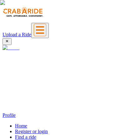
Upload a Ride
Profile
Home
Register or login
Find a ride