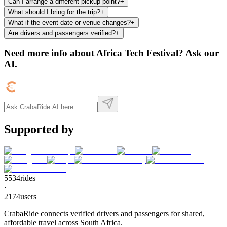
Can I arrange a different pickup point?
+
What should I bring for the trip?
+
What if the event date or venue changes?
+
Are drivers and passengers verified?
+
Need more info about
Africa Tech Festival
? Ask our
AI.
Supported by
5534
rides
·
2174
users
CrabaRide connects verified drivers and passengers for shared,
affordable travel across South Africa.