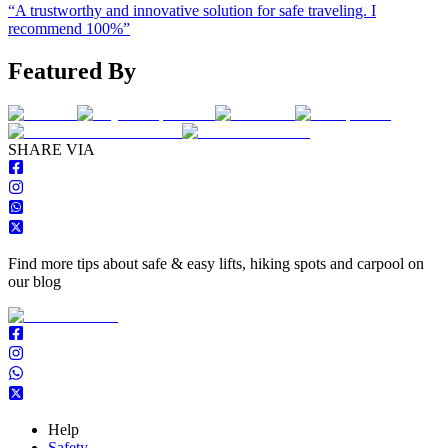
“
A trustworthy and innovative solution for safe traveling. I
recommend 100%
”
Featured By
S
HARE VIA
Find more tips about safe & easy lifts, hiking spots and carpool on
our blog
Help
Safety