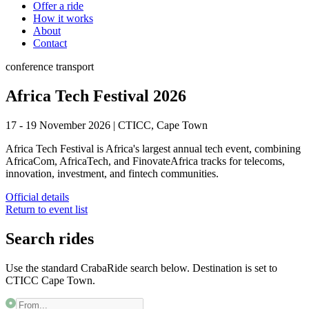
Offer a ride
How it works
About
Contact
conference
transport
Africa Tech Festival 2026
17 - 19 November 2026
|
CTICC, Cape Town
Africa Tech Festival is Africa's largest annual tech event, combining
AfricaCom, AfricaTech, and FinovateAfrica tracks for telecoms,
innovation, investment, and fintech communities.
Official details
Return to event list
Search rides
Use the standard CrabaRide search below. Destination is set to
CTICC Cape Town
.