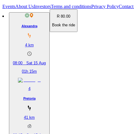
Events
About Us
Investors
Terms and conditions
Privacy Policy
Contact
R 80.00
Book the ride
Alexandra
4
km
08:00
Sat 15 Aug
01h 15m
4
Pretoria
41
km