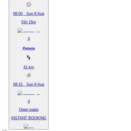
08:00
Sun 9 Aug
01h 15m
4
Pretoria
41
km
09:15
Sun 9 Aug
4
Open seats
INSTANT BOOKING