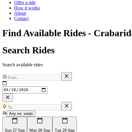
Offer a ride
How it works
About
Contact
Find Available Rides - Crabarid
Search Rides
Search available rides
Any no. seats
Sun 27 Sep
Mon 28 Sep
Tue 29 Sep