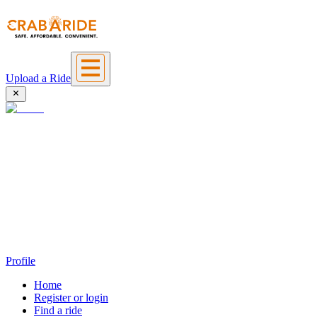
Upload a Ride
Profile
Home
Register or login
Find a ride