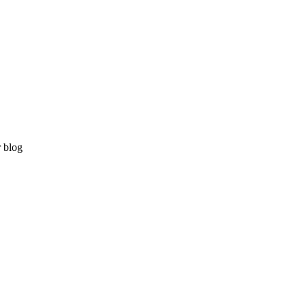
r blog