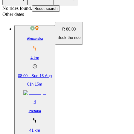
No rides found.
Reset search
Other dates
R 80.00
Book the ride
Alexandra
4
km
08:00
Sun 16 Aug
01h 15m
4
Pretoria
41
km