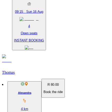
09:15
Sun 16 Aug
4
Open seats
INSTANT BOOKING
Thomas
R 80.00
Book the ride
Alexandra
4
km