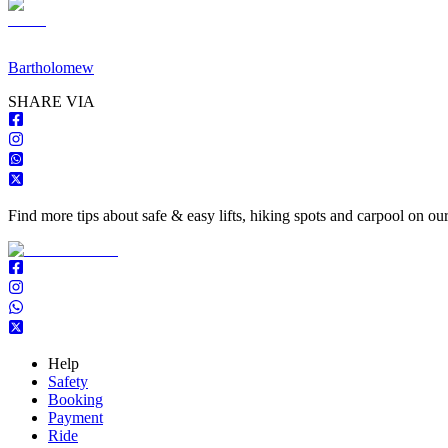
Bartholomew
S
HARE VIA
Find more tips about safe & easy lifts, hiking spots and carpool on ou
Help
Safety
Booking
Payment
Ride