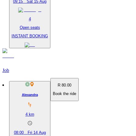
09:15
Sat 15 Aug
4
Open seats
INSTANT BOOKING
Job
R 80.00
Book the ride
Alexandra
4
km
08:00
Fri 14 Aug