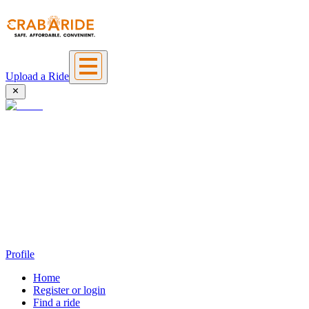
Upload a Ride
Profile
Home
Register or login
Find a ride