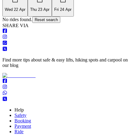
Wed 22 Apr
Thu 23 Apr
Fri 24 Apr
No rides found.
Reset search
S
HARE VIA
Find more tips about safe & easy lifts, hiking spots and carpool on
our blog
Help
Safety
Booking
Payment
Ride