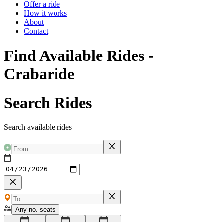
Offer a ride
How it works
About
Contact
Find Available Rides -
Crabaride
Search Rides
Search available rides
Any no. seats