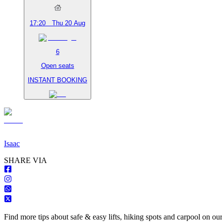
17:20
Thu 20 Aug
6
Open seats
INSTANT BOOKING
Isaac
S
HARE VIA
Find more tips about safe & easy lifts, hiking spots and carpool on ou