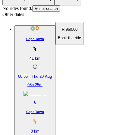
No rides found.
Reset search
Other dates
R 960.00
Book the ride
Cape Town
41
km
08:55
Thu 20 Aug
08h 25m
6
Cape Town
8
km