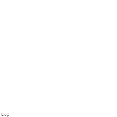
r blog