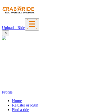
Upload a Ride
Profile
Home
Register or login
Find a ride