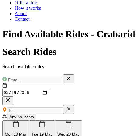
Offer a ride
How it works
About
Contact
Find Available Rides - Crabarid
Search Rides
Search available rides
Any no. seats
Mon 18 May
Tue 19 May
Wed 20 May