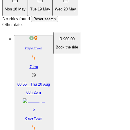
Mon 18 May
Tue 19 May
Wed 20 May
No rides found.
Reset search
Other dates
R 960.00
Book the ride
Cape Town
7
km
08:55
Thu 20 Aug
08h 25m
6
Cape Town