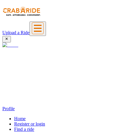
Upload a Ride
Profile
Home
Register or login
Find a ride