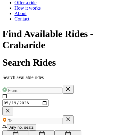
Offer a ride
How it works
About
Contact
Find Available Rides -
Crabaride
Search Rides
Search available rides
Any no. seats