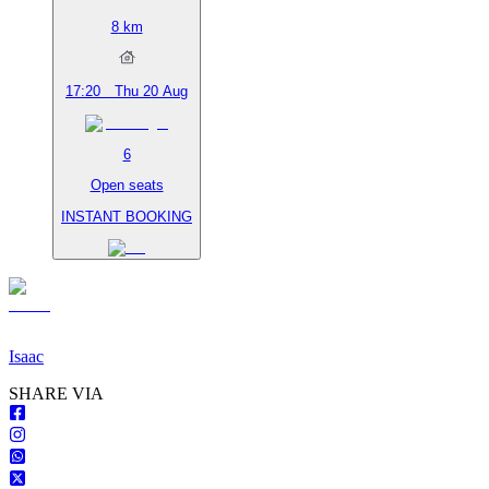
8
km
17:20
Thu 20 Aug
6
Open seats
INSTANT BOOKING
Isaac
S
HARE VIA