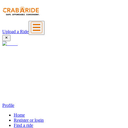
Upload a Ride
Profile
Home
Register or login
Find a ride