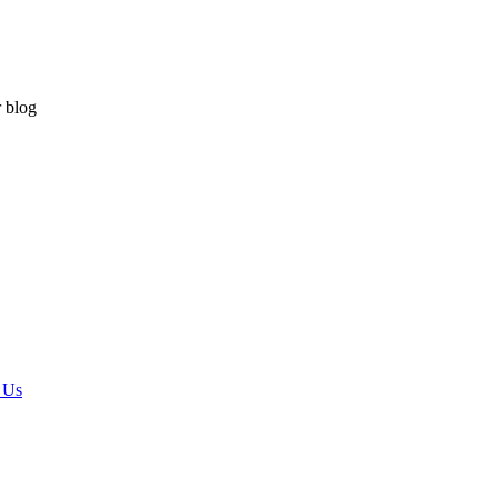
r blog
 Us