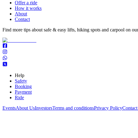
Offer a ride
How it works
About
Contact
Find more tips about safe & easy lifts, hiking spots and carpool on ou
Help
Safety
Booking
Payment
Ride
Events
About Us
Investors
Terms and conditions
Privacy Policy
Contact